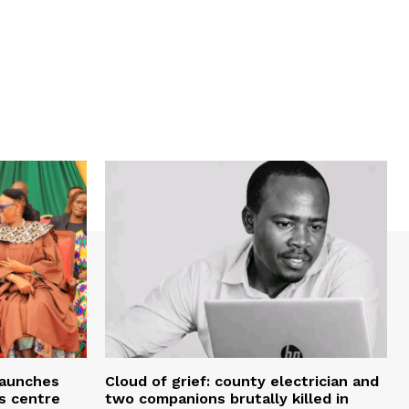
 launches
Cloud of grief: county electrician and
ms centre
two companions brutally killed in