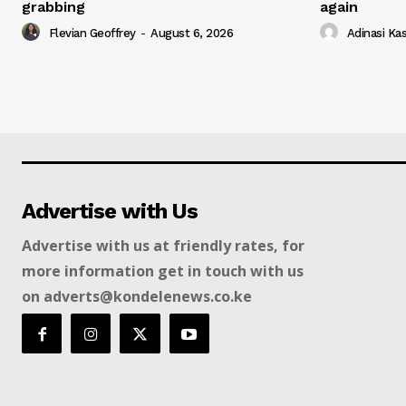
grabbing
again
Flevian Geoffrey
-
August 6, 2026
Adinasi Ka
Advertise with Us
Advertise with us at friendly rates, for
more information get in touch with us
on adverts@kondelenews.co.ke