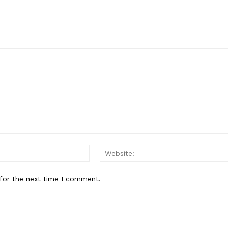
Email:*
for the next time I comment.