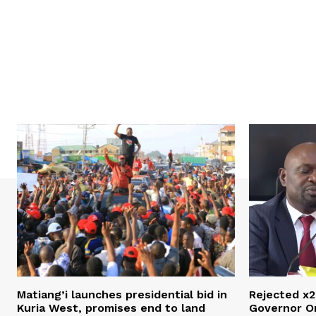
Matiang’i launches presidential bid in
Rejected x2
Kuria West, promises end to land
Governor O