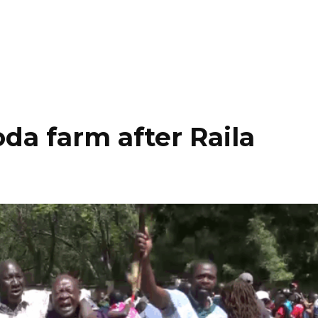
da farm after Raila