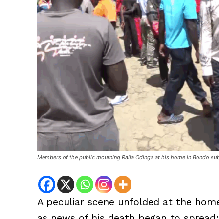
Members of the public mourning Raila Odinga at his home in Bondo su
A peculiar scene unfolded at the home
as news of his death began to spread: