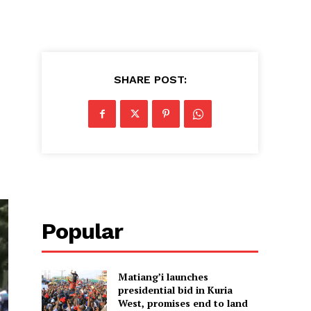
SHARE POST:
Popular
Matiang’i launches
presidential bid in Kuria
West, promises end to land