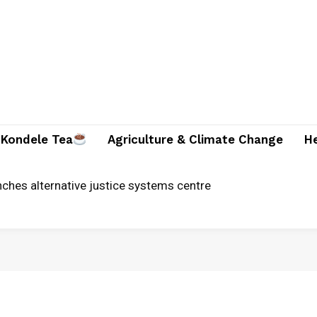
Kondele Tea
Agriculture & Climate Change
H
ches alternative justice systems centre
ician and two companions brutally killed in Suna East