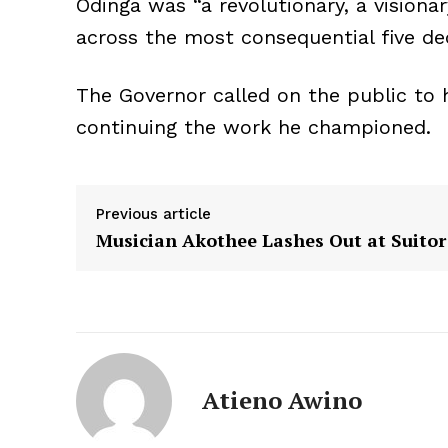
Odinga was “a revolutionary, a visiona
across the most consequential five dec
The Governor called on the public to 
continuing the work he championed.
Previous article
Musician Akothee Lashes Out at Suitor
Atieno Awino