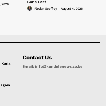
Suna East
, 2026
Flevian Geoffrey
-
August 4, 2026
Contact Us
n Kuria
Email: info@kondelenews.co.ke
g
 again