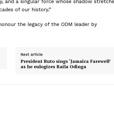
ry, and a singular force whose shadow stretch
ades of our history.”
honour the legacy of the ODM leader by
Next article
President Ruto sings ‘Jamaica Farewell’
as he eulogizes Raila Odinga