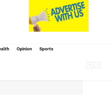
ealth
Opinion
Sports