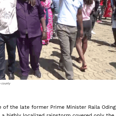
b county
 of the late former Prime Minister Raila Odin
 a highly localized rainstorm covered only the