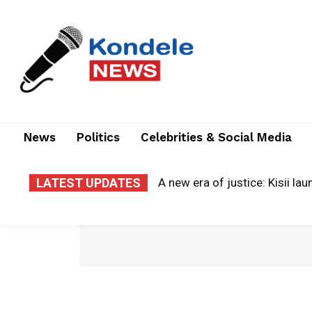
News
Politics
Celebrities & Social Media
LATEST UPDATES
A new era of justice: Kisii laun
Cloud of grief: county electr