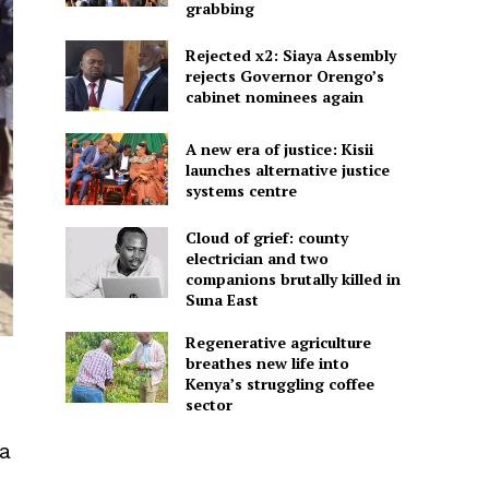
grabbing
Rejected x2: Siaya Assembly
rejects Governor Orengo’s
cabinet nominees again
A new era of justice: Kisii
launches alternative justice
systems centre
Cloud of grief: county
electrician and two
companions brutally killed in
Suna East
Regenerative agriculture
breathes new life into
Kenya’s struggling coffee
sector
ga