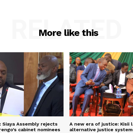
RELATED
More like this
: Siaya Assembly rejects
A new era of justice: Kisii
rengo’s cabinet nominees
alternative justice syste