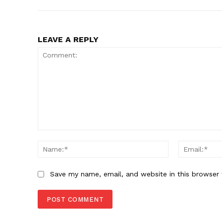
LEAVE A REPLY
Comment:
Name:*
Save my name, email, and website in this browser 