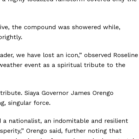
rive, the compound was showered while,
rightly.
ader, we have lost an icon,” observed Roseline
weather event as a spiritual tribute to the
id tribute. Siaya Governor James Orengo
g, singular force.
 a nationalist, an indomitable and resilient
sperity,” Orengo said, further noting that