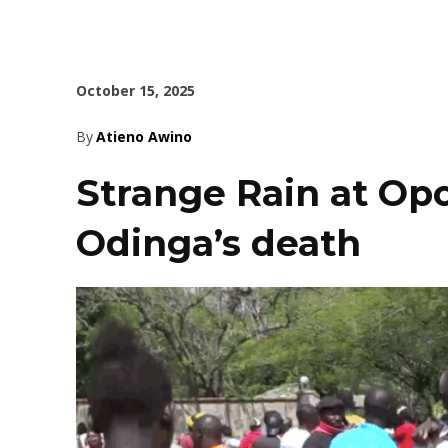
October 15, 2025
By
Atieno Awino
Strange Rain at Opo
Odinga’s death