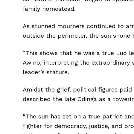
family homestead.
As stunned mourners continued to ar
outside the perimeter, the sun shone b
“This shows that he was a true Luo le
Awino, interpreting the extraordinary 
leader’s stature.
Amidst the grief, political figures pa
described the late Odinga as a towerin
“The sun has set on a true patriot and
fighter for democracy, justice, and pro