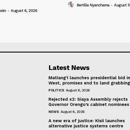
Bertilla Nyanchama
-
August 5
ssim
-
August 6, 2026
Latest News
Matiang’i launches presidential bid i
West, promises end to land grabbin
POLITICS
August 6, 2026
Rejected x2: Siaya Assembly rejects
Governor Orengo’s cabinet nominees
NEWS
August 6, 2026
A new era of justice: Kisii launches
alternative justice systems centre