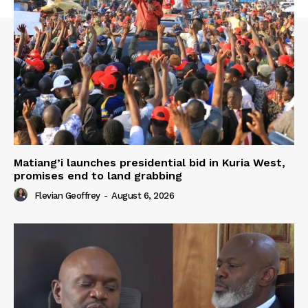
Matiang’i launches presidential bid in Kuria West,
promises end to land grabbing
Flevian Geoffrey
-
August 6, 2026