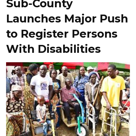
Sub-County
Launches Major Push
to Register Persons
With Disabilities