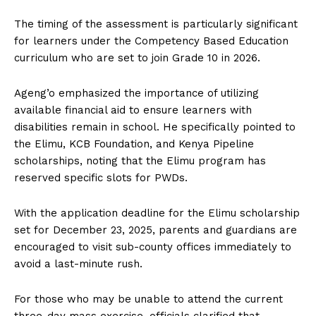
The timing of the assessment is particularly significant
for learners under the Competency Based Education
curriculum who are set to join Grade 10 in 2026.
Ageng’o emphasized the importance of utilizing
available financial aid to ensure learners with
disabilities remain in school. He specifically pointed to
the Elimu, KCB Foundation, and Kenya Pipeline
scholarships, noting that the Elimu program has
reserved specific slots for PWDs.
With the application deadline for the Elimu scholarship
set for December 23, 2025, parents and guardians are
encouraged to visit sub-county offices immediately to
avoid a last-minute rush.
For those who may be unable to attend the current
three-day mass exercise, officials clarified that