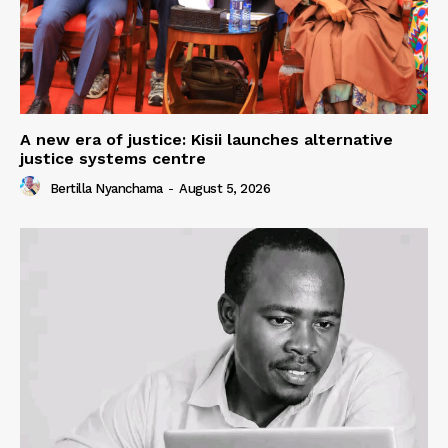
A new era of justice: Kisii launches alternative
justice systems centre
Bertilla Nyanchama
-
August 5, 2026