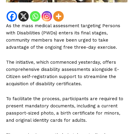
As the mass medical assessment targeting Persons
with Disabilities (PWDs) enters its final stages,
community members have been urged to take
advantage of the ongoing free three-day exercise.
The initiative, which commenced yesterday, offers
comprehensive disability assessments alongside E-
Citizen self-registration support to streamline the
acquisition of disability certificates.
To facilitate the process, participants are required to
present mandatory documents, including a current
passport-sized photo, a birth certificate for minors,
and original identity cards for adults.