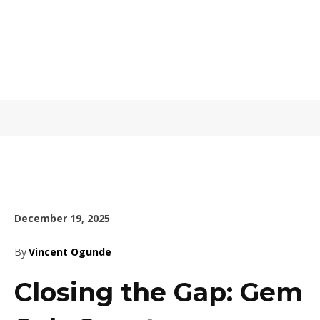
December 19, 2025
By
Vincent Ogunde
Closing the Gap: Gem