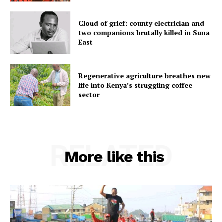
Cloud of grief: county electrician and
two companions brutally killed in Suna
East
Regenerative agriculture breathes new
life into Kenya’s struggling coffee
sector
RELATED
More like this