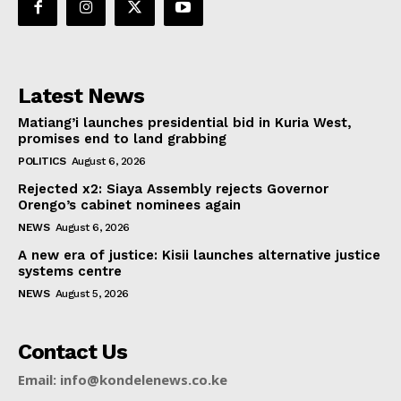
Latest News
Matiang’i launches presidential bid in Kuria West,
promises end to land grabbing
POLITICS
August 6, 2026
Rejected x2: Siaya Assembly rejects Governor
Orengo’s cabinet nominees again
NEWS
August 6, 2026
A new era of justice: Kisii launches alternative justice
systems centre
NEWS
August 5, 2026
Contact Us
Email: info@kondelenews.co.ke