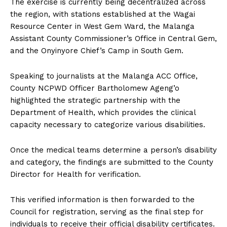
The exercise is currently being decentralized across
the region, with stations established at the Wagai
Resource Center in West Gem Ward, the Malanga
Assistant County Commissioner’s Office in Central Gem,
and the Onyinyore Chief’s Camp in South Gem.
Speaking to journalists at the Malanga ACC Office,
County NCPWD Officer Bartholomew Ageng’o
highlighted the strategic partnership with the
Department of Health, which provides the clinical
capacity necessary to categorize various disabilities.
Once the medical teams determine a person’s disability
and category, the findings are submitted to the County
Director for Health for verification.
This verified information is then forwarded to the
Council for registration, serving as the final step for
individuals to receive their official disability certificates.