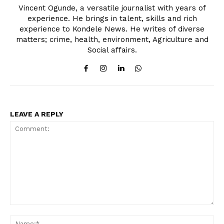
Vincent Ogunde, a versatile journalist with years of
experience. He brings in talent, skills and rich
experience to Kondele News. He writes of diverse
matters; crime, health, environment, Agriculture and
Social affairs.
LEAVE A REPLY
Comment:
Na