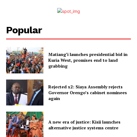
Popular
Matiang’i launches presidential bid in
Kuria West, promises end to land
grabbing
Rejected x2: Siaya Assembly rejects
Governor Orengo’s cabinet nominees
again
A new era of justice: Kisii launches
alternative justice systems centre