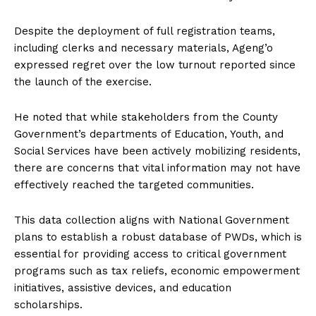
Despite the deployment of full registration teams,
including clerks and necessary materials, Ageng’o
expressed regret over the low turnout reported since
the launch of the exercise.
He noted that while stakeholders from the County
Government’s departments of Education, Youth, and
Social Services have been actively mobilizing residents,
there are concerns that vital information may not have
effectively reached the targeted communities.
This data collection aligns with National Government
plans to establish a robust database of PWDs, which is
essential for providing access to critical government
programs such as tax reliefs, economic empowerment
initiatives, assistive devices, and education
scholarships.