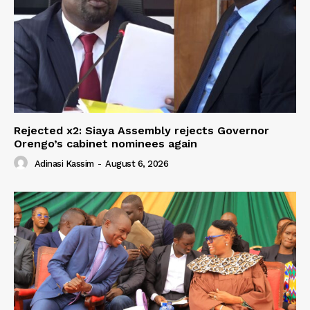
Rejected x2: Siaya Assembly rejects Governor
Orengo’s cabinet nominees again
Adinasi Kassim
-
August 6, 2026