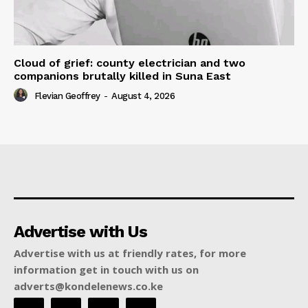
Cloud of grief: county electrician and two
companions brutally killed in Suna East
Flevian Geoffrey
-
August 4, 2026
Advertise with Us
Advertise with us at friendly rates, for more
information get in touch with us on
adverts@kondelenews.co.ke