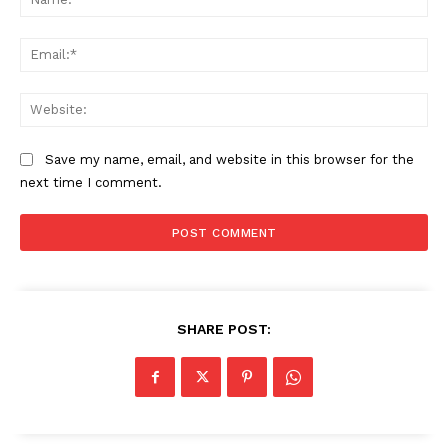
Ema
Web
Save my name, email, and website in this browser for the
next time I comment.
SHARE POST: