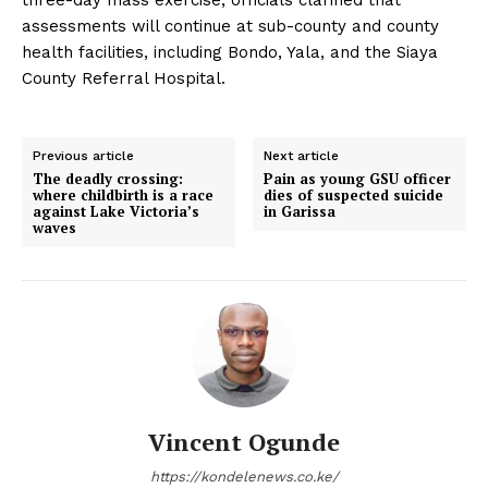
assessments will continue at sub-county and county
health facilities, including Bondo, Yala, and the Siaya
County Referral Hospital.
Previous article
Next article
The deadly crossing:
Pain as young GSU officer
where childbirth is a race
dies of suspected suicide
against Lake Victoria’s
in Garissa
waves
Vincent Ogunde
https://kondelenews.co.ke/