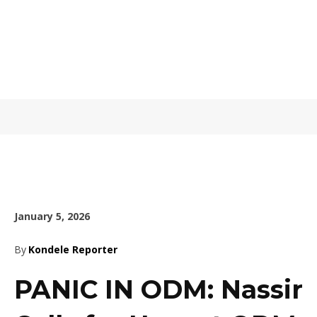
January 5, 2026
By
Kondele Reporter
PANIC IN ODM: Nassir