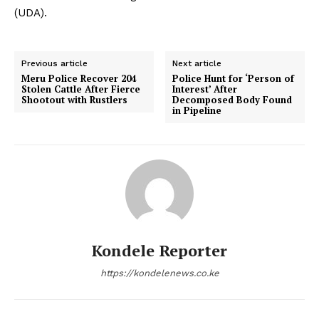
(UDA).
Previous article
Next article
Meru Police Recover 204
Police Hunt for ‘Person of
Stolen Cattle After Fierce
Interest’ After
Shootout with Rustlers
Decomposed Body Found
in Pipeline
Kondele Reporter
https://kondelenews.co.ke