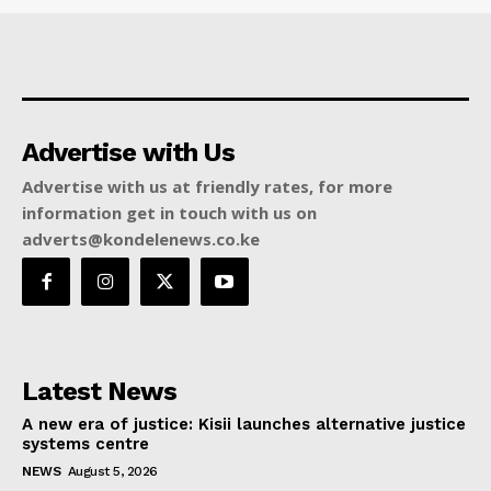
Advertise with Us
Advertise with us at friendly rates, for more
information get in touch with us on
adverts@kondelenews.co.ke
Latest News
A new era of justice: Kisii launches alternative justice
systems centre
NEWS
August 5, 2026