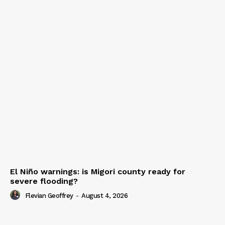
El Niño warnings: is Migori county ready for
severe flooding?
Flevian Geoffrey
-
August 4, 2026