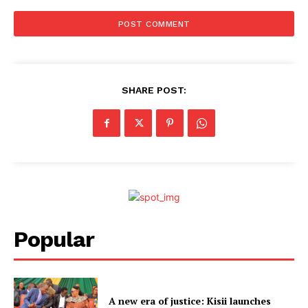
SHARE POST:
Popular
A new era of justice: Kisii launches