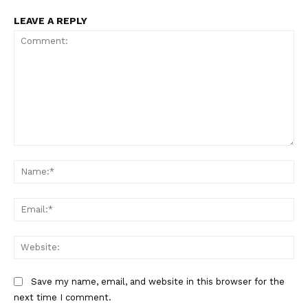
LEAVE A REPLY
Comment:
Na
Ema
Web
Save my name, email, and website in this browser for the
next time I comment.