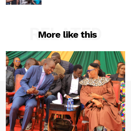
RELATED
More like this