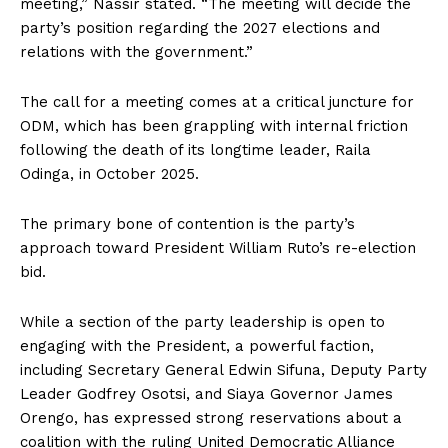
meeting,” Nassir stated. “The meeting will decide the
party’s position regarding the 2027 elections and
relations with the government.”
The call for a meeting comes at a critical juncture for
ODM, which has been grappling with internal friction
following the death of its longtime leader, Raila
Odinga, in October 2025.
The primary bone of contention is the party’s
approach toward President William Ruto’s re-election
bid.
While a section of the party leadership is open to
engaging with the President, a powerful faction,
including Secretary General Edwin Sifuna, Deputy Party
Leader Godfrey Osotsi, and Siaya Governor James
Orengo, has expressed strong reservations about a
coalition with the ruling United Democratic Alliance