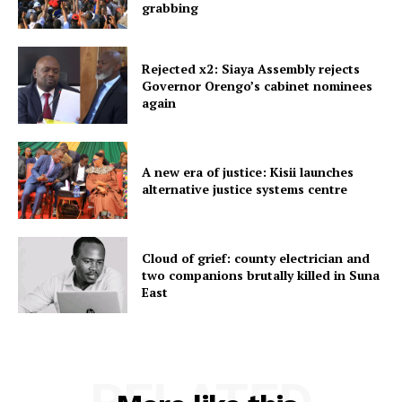
grabbing
Rejected x2: Siaya Assembly rejects
Governor Orengo’s cabinet nominees
again
A new era of justice: Kisii launches
alternative justice systems centre
Cloud of grief: county electrician and
two companions brutally killed in Suna
East