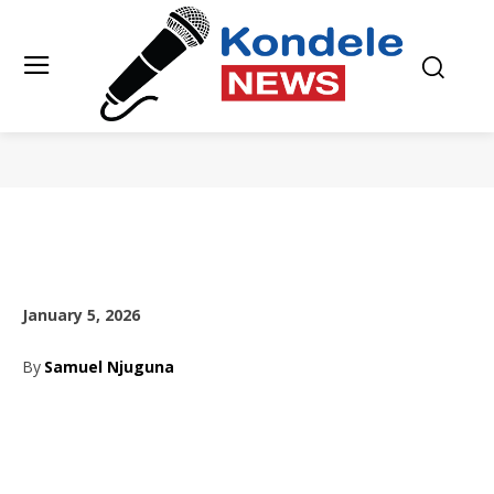
January 5, 2026
By
Samuel Njuguna