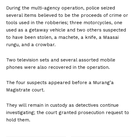
During the multi-agency operation, police seized
several items believed to be the proceeds of crime or
tools used in the robberies; three motorcycles, one
used as a getaway vehicle and two others suspected
to have been stolen, a machete, a knife, a Maasai
rungu, and a crowbar.
Two television sets and several assorted mobile
phones were also recovered in the operation.
The four suspects appeared before a Murang’a
Magistrate court.
They will remain in custody as detectives continue
investigating; the court granted prosecution request to
hold them.