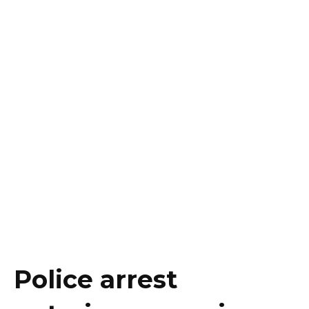
Police arrest