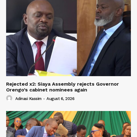
Rejected x2: Siaya Assembly rejects Governor
Orengo’s cabinet nominees again
Adinasi Kassim
-
August 6, 2026