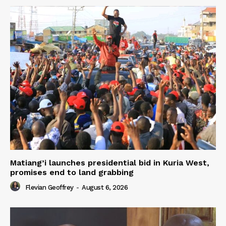
Matiang’i launches presidential bid in Kuria West,
promises end to land grabbing
Flevian Geoffrey
-
August 6, 2026