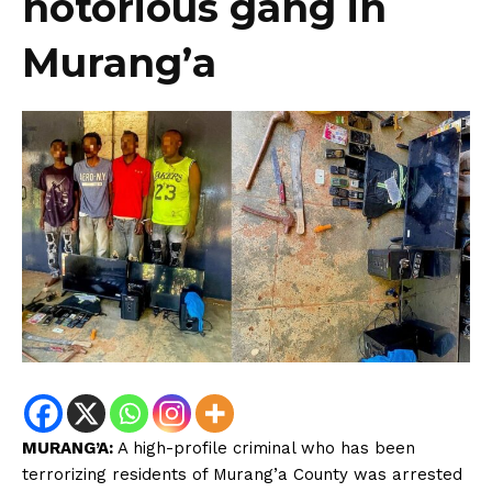
notorious gang in
Murang’a
MURANG’A:
A high-profile criminal who has been
terrorizing residents of Murang’a County was arrested