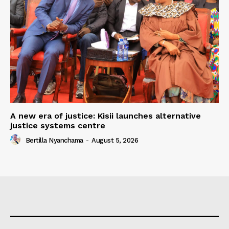
A new era of justice: Kisii launches alternative
justice systems centre
Bertilla Nyanchama
-
August 5, 2026