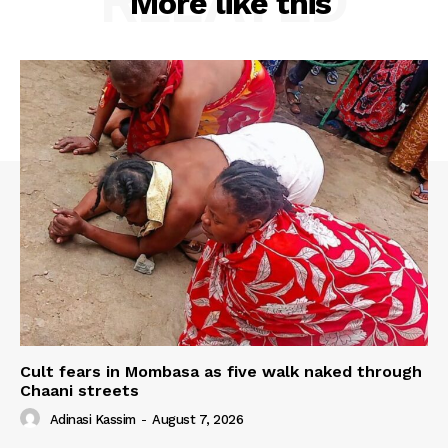
RELATED
More like this
Cult fears in Mombasa as five walk naked through
Chaani streets
Adinasi Kassim
-
August 7, 2026