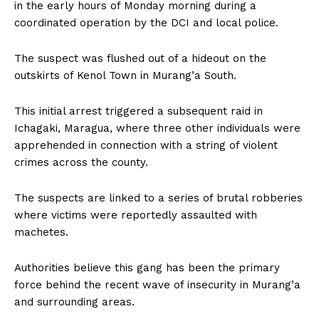
in the early hours of Monday morning during a
coordinated operation by the DCI and local police.
The suspect was flushed out of a hideout on the
outskirts of Kenol Town in Murang’a South.
This initial arrest triggered a subsequent raid in
Ichagaki, Maragua, where three other individuals were
apprehended in connection with a string of violent
crimes across the county.
The suspects are linked to a series of brutal robberies
where victims were reportedly assaulted with
machetes.
Authorities believe this gang has been the primary
force behind the recent wave of insecurity in Murang’a
and surrounding areas.