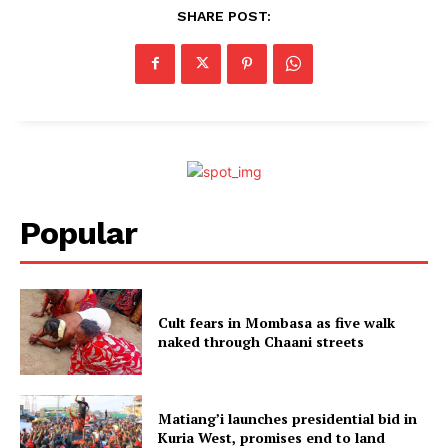
SHARE POST:
Popular
Cult fears in Mombasa as five walk
naked through Chaani streets
Matiang’i launches presidential bid in
Kuria West, promises end to land