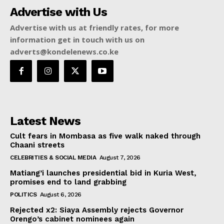
Advertise with Us
Advertise with us at friendly rates, for more
information get in touch with us on
adverts@kondelenews.co.ke
Latest News
Cult fears in Mombasa as five walk naked through
Chaani streets
CELEBRITIES & SOCIAL MEDIA
August 7, 2026
Matiang’i launches presidential bid in Kuria West,
promises end to land grabbing
POLITICS
August 6, 2026
Rejected x2: Siaya Assembly rejects Governor
Orengo’s cabinet nominees again