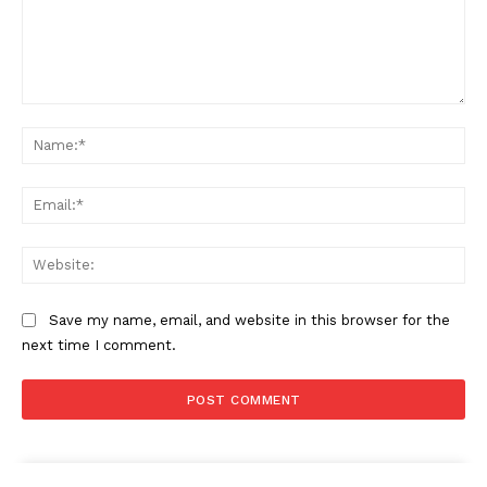
Comment:
Na
Ema
Web
Save my name, email, and website in this browser for the
next time I comment.