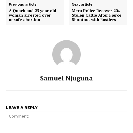
Previous article
Next article
A Quack and 23 year old
Meru Police Recover 204
woman arrested over
Stolen Cattle After Fierce
unsafe abortion
Shootout with Rustlers
Samuel Njuguna
LEAVE A REPLY