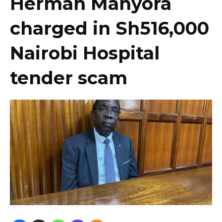
Herman Manyora
charged in Sh516,000
Nairobi Hospital
tender scam