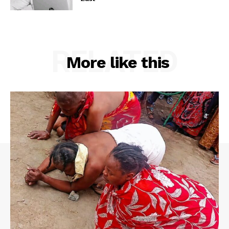
RELATED
More like this