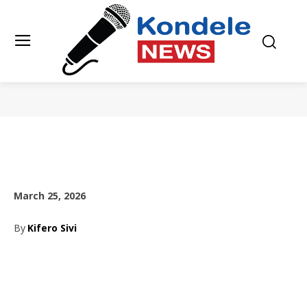
March 25, 2026
By
Kifero Sivi