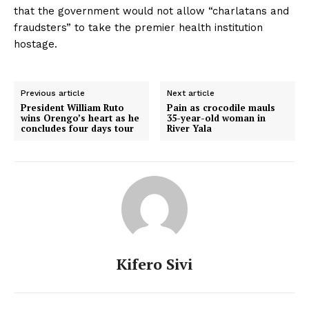
that the government would not allow “charlatans and
fraudsters” to take the premier health institution
hostage.
Previous article
Next article
President William Ruto
Pain as crocodile mauls
wins Orengo’s heart as he
35-year-old woman in
concludes four days tour
River Yala
Kifero Sivi