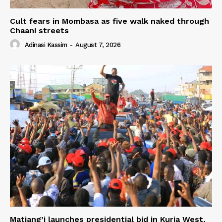
Cult fears in Mombasa as five walk naked through
Chaani streets
Adinasi Kassim
-
August 7, 2026
Matiang’i launches presidential bid in Kuria West,