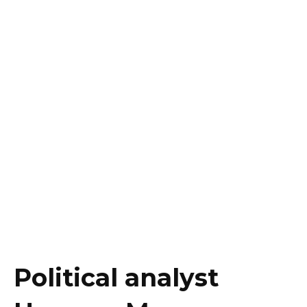
Political analyst