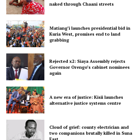
naked through Chaani streets
Matiang’i launches presidential bid in
Kuria West, promises end to land
grabbing
Rejected x2: Siaya Assembly rejects
Governor Orengo’s cabinet nominees
again
A new era of justice: Kisii launches
alternative justice systems centre
Cloud of grief: county electrician and
two companions brutally killed in Suna
East