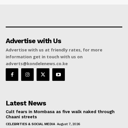
Advertise with Us
Advertise with us at friendly rates, for more
information get in touch with us on
adverts@kondelenews.co.ke
Latest News
Cult fears in Mombasa as five walk naked through
Chaani streets
CELEBRITIES & SOCIAL MEDIA
August 7, 2026