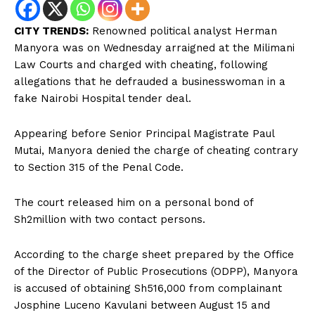
CITY TRENDS:
Renowned political analyst Herman
Manyora was on Wednesday arraigned at the Milimani
Law Courts and charged with cheating, following
allegations that he defrauded a businesswoman in a
fake Nairobi Hospital tender deal.
Appearing before Senior Principal Magistrate Paul
Mutai, Manyora denied the charge of cheating contrary
to Section 315 of the Penal Code.
The court released him on a personal bond of
Sh2million with two contact persons.
According to the charge sheet prepared by the Office
of the Director of Public Prosecutions (ODPP), Manyora
is accused of obtaining Sh516,000 from complainant
Josphine Luceno Kavulani between August 15 and