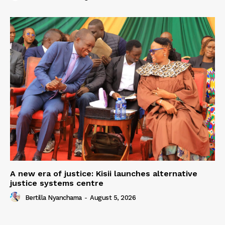
A new era of justice: Kisii launches alternative
justice systems centre
Bertilla Nyanchama
-
August 5, 2026