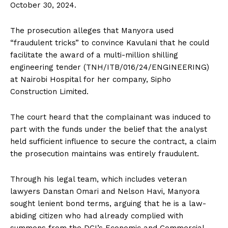
October 30, 2024.
The prosecution alleges that Manyora used
“fraudulent tricks” to convince Kavulani that he could
facilitate the award of a multi-million shilling
engineering tender (TNH/ITB/016/24/ENGINEERING)
at Nairobi Hospital for her company, Sipho
Construction Limited.
The court heard that the complainant was induced to
part with the funds under the belief that the analyst
held sufficient influence to secure the contract, a claim
the prosecution maintains was entirely fraudulent.
Through his legal team, which includes veteran
lawyers Danstan Omari and Nelson Havi, Manyora
sought lenient bond terms, arguing that he is a law-
abiding citizen who had already complied with
summons from the DCI’s Economic and Commercial