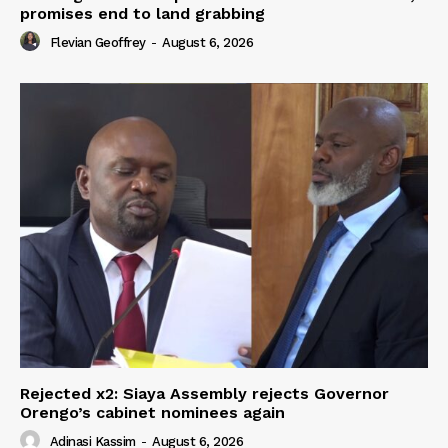
promises end to land grabbing
Flevian Geoffrey
-
August 6, 2026
Rejected x2: Siaya Assembly rejects Governor
Orengo’s cabinet nominees again
Adinasi Kassim
-
August 6, 2026