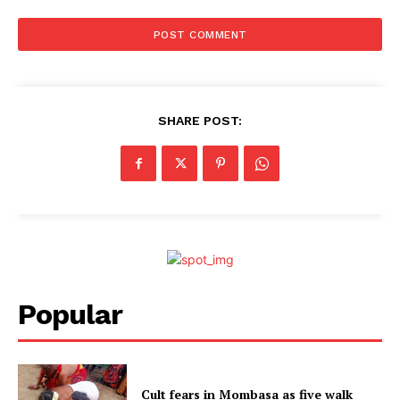
SHARE POST:
Popular
Cult fears in Mombasa as five walk