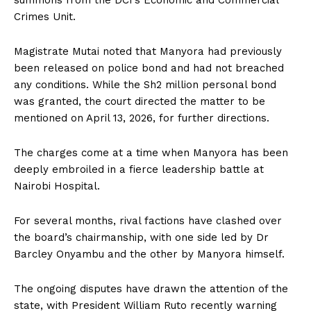
Crimes Unit.
Magistrate Mutai noted that Manyora had previously
been released on police bond and had not breached
any conditions. While the Sh2 million personal bond
was granted, the court directed the matter to be
mentioned on April 13, 2026, for further directions.
The charges come at a time when Manyora has been
deeply embroiled in a fierce leadership battle at
Nairobi Hospital.
For several months, rival factions have clashed over
the board’s chairmanship, with one side led by Dr
Barcley Onyambu and the other by Manyora himself.
The ongoing disputes have drawn the attention of the
state, with President William Ruto recently warning