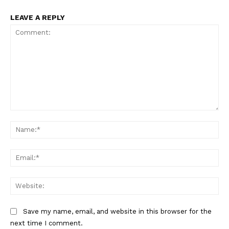
LEAVE A REPLY
Comment:
Na
Ema
Web
Save my name, email, and website in this browser for the
next time I comment.