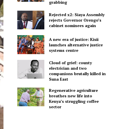
grabbing
Rejected x2: Siaya Assembly
rejects Governor Orengo’s
cabinet nominees again
A new era of justice: Kisii
launches alternative justice
systems centre
Cloud of grief: county
electrician and two
companions brutally killed in
Suna East
Regenerative agriculture
breathes new life into
Kenya’s struggling coffee
sector