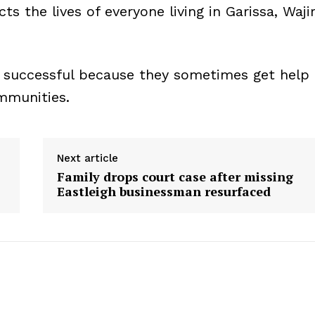
ts the lives of everyone living in Garissa, Wajir
e successful because they sometimes get help
ommunities.
Next article
Family drops court case after missing
Eastleigh businessman resurfaced