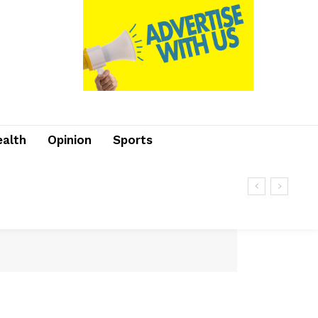
ealth
Opinion
Sports