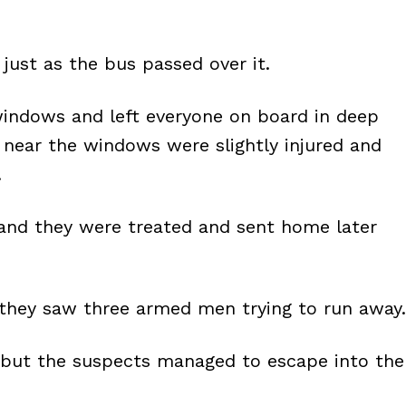
just as the bus passed over it.
windows and left everyone on board in deep
near the windows were slightly injured and
.
, and they were treated and sent home later
 they saw three armed men trying to run away.
 but the suspects managed to escape into the