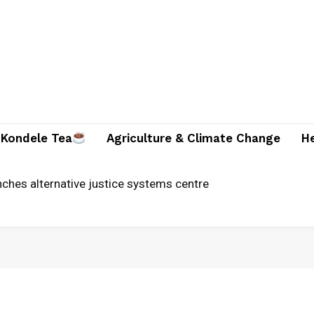
Kondele Tea
Agriculture & Climate Change
H
ches alternative justice systems centre
ician and two companions brutally killed in Suna East