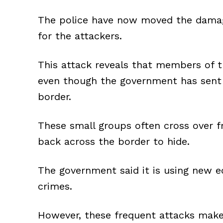
The police have now moved the damage
for the attackers.
This attack reveals that members of th
even though the government has sent 
border.
These small groups often cross over f
back across the border to hide.
The government said it is using new 
crimes.
However, these frequent attacks make 