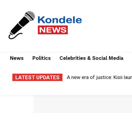
News
Politics
Celebrities & Social Media
LATEST UPDATES
A new era of justice: Kisii laun
Cloud of grief: county electr