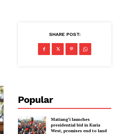
SHARE POST:
Popular
Matiang’i launches
presidential bid in Kuria
West, promises end to land