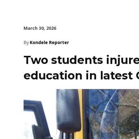
March 30, 2026
By
Kondele Reporter
Two students injur
education in latest 