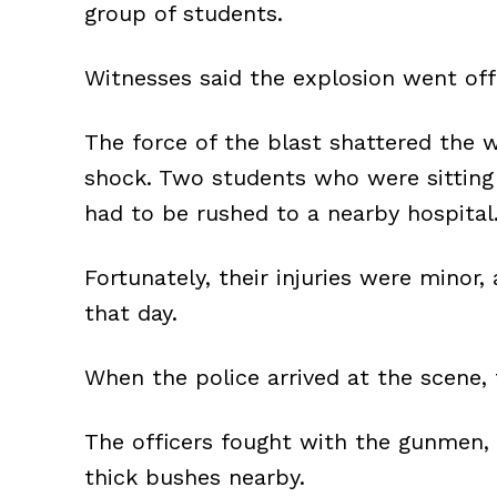
group of students.
Witnesses said the explosion went off 
The force of the blast shattered the 
shock. Two students who were sitting 
had to be rushed to a nearby hospital
Fortunately, their injuries were minor
that day.
When the police arrived at the scene,
The officers fought with the gunmen,
thick bushes nearby.