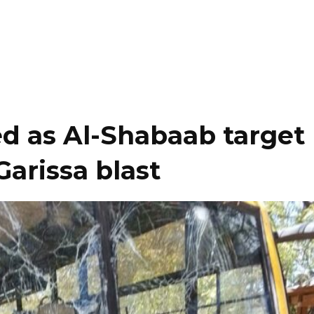
ed as Al-Shabaab target
Garissa blast