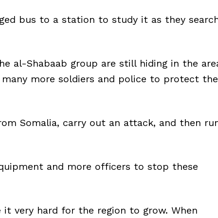
d bus to a station to study it as they searc
e al-Shabaab group are still hiding in the are
many more soldiers and police to protect the
rom Somalia, carry out an attack, and then ru
equipment and more officers to stop these
it very hard for the region to grow. When