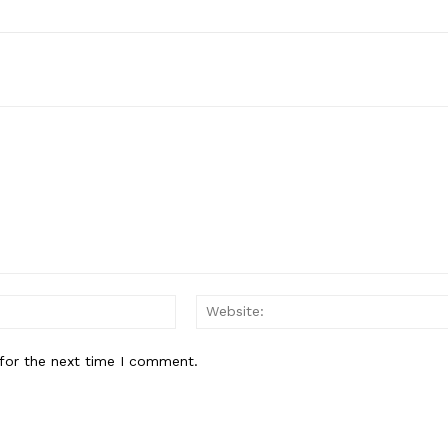
Email:*
for the next time I comment.