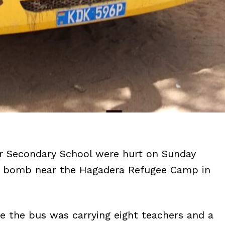
ur Secondary School were hurt on Sunday
de bomb near the Hagadera Refugee Camp in
 the bus was carrying eight teachers and a