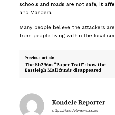
schools and roads are not safe, it affec
and Mandera.
Many people believe the attackers ar
from people living within the local c
Previous article
The Sh296m “Paper Trail”: how the
Eastleigh Mall funds disappeared
Kondele Reporter
https://kondelenews.co.ke