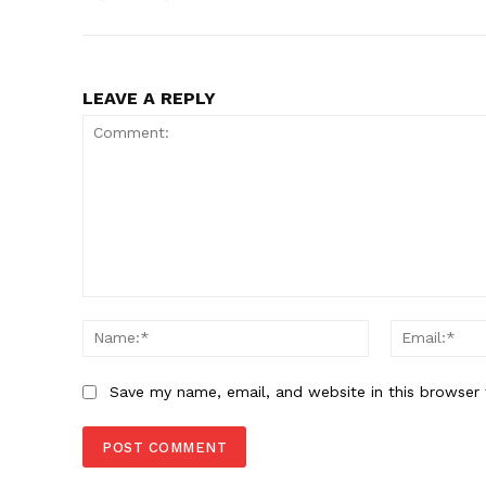
LEAVE A REPLY
Comment:
Name:*
Save my name, email, and website in this browser 