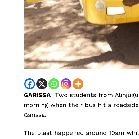
GARISSA
: Two students from Alinjug
morning when their bus hit a roadsi
Garissa.
The blast happened around 10am while