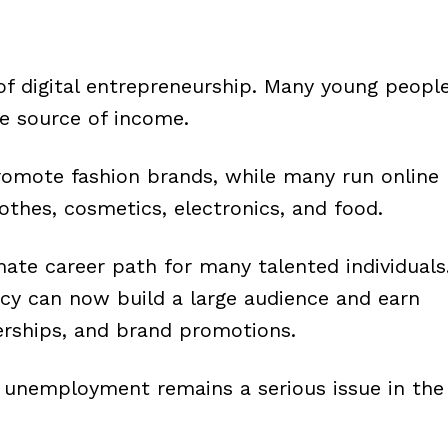
 of digital entrepreneurship. Many young peopl
le source of income.
omote fashion brands, while many run online
othes, cosmetics, electronics, and food.
ate career path for many talented individuals
ncy can now build a large audience and earn
rships, and brand promotions.
se unemployment remains a serious issue in the