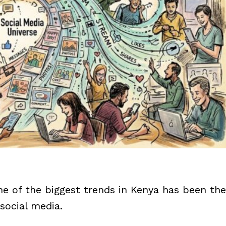
one of the biggest trends in Kenya has been the
social media.