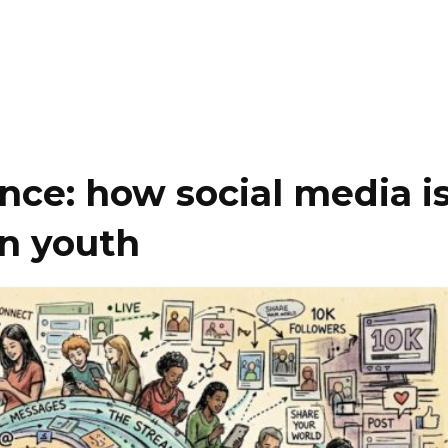
ance: how social media i
n youth