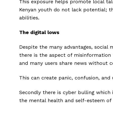
This exposure helps promote local tale
Kenyan youth do not lack potential; t
abilities.
The digital lows
Despite the many advantages, social m
there is the aspect of misinformation 
and many users share news without co
This can create panic, confusion, and 
Secondly there is cyber bulling which 
the mental health and self-esteem of