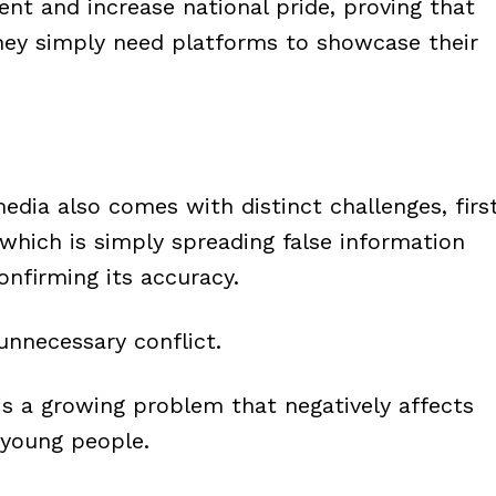
nt and increase national pride, proving that
hey simply need platforms to showcase their
edia also comes with distinct challenges, firs
which is simply spreading false information
nfirming its accuracy.
unnecessary conflict.
is a growing problem that negatively affects
 young people.