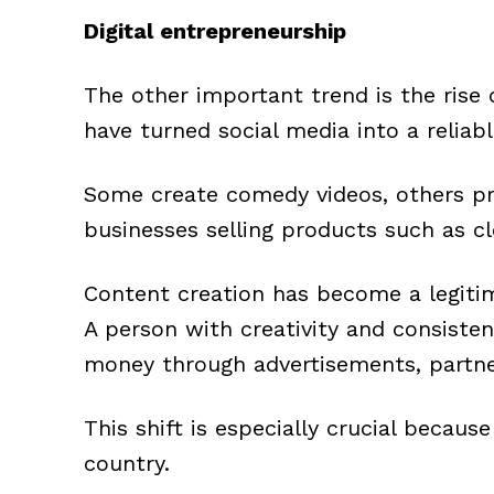
Digital entrepreneurship
The other important trend is the rise
have turned social media into a reliab
Some create comedy videos, others pr
businesses selling products such as cl
Content creation has become a legitim
A person with creativity and consiste
money through advertisements, partne
This shift is especially crucial becau
country.