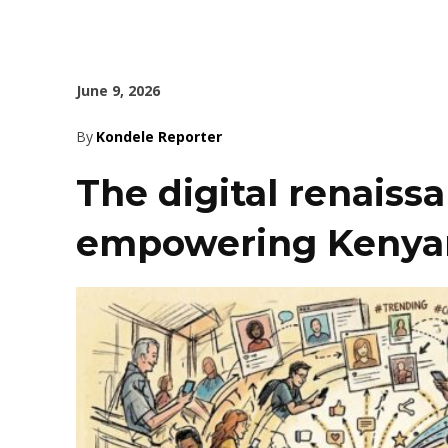
June 9, 2026
By
Kondele Reporter
The digital renaiss
empowering Kenya