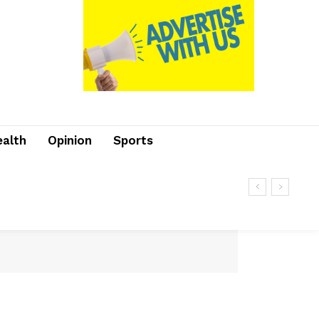
ealth
Opinion
Sports