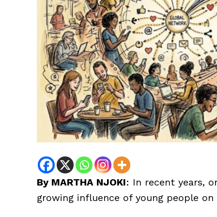
By MARTHA NJOKI
: In recent years, 
growing influence of young people on 