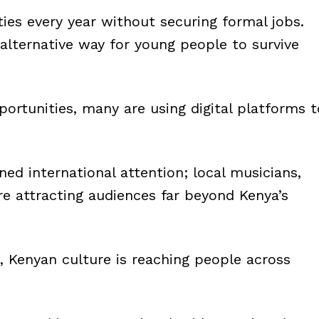
ies every year without securing formal jobs.
alternative way for young people to survive
ortunities, many are using digital platforms t
ned international attention; local musicians,
re attracting audiences far beyond Kenya’s
, Kenyan culture is reaching people across