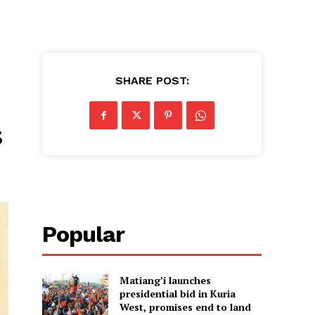
SHARE POST:
s
Popular
Matiang’i launches
presidential bid in Kuria
West, promises end to land