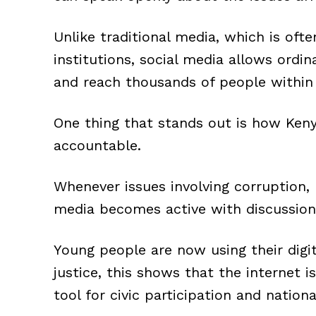
Unlike traditional media, which is oft
institutions, social media allows ordin
and reach thousands of people within
One thing that stands out is how Keny
accountable.
Whenever issues involving corruption, p
media becomes active with discussions,
Young people are now using their dig
justice, this shows that the internet is
tool for civic participation and nation