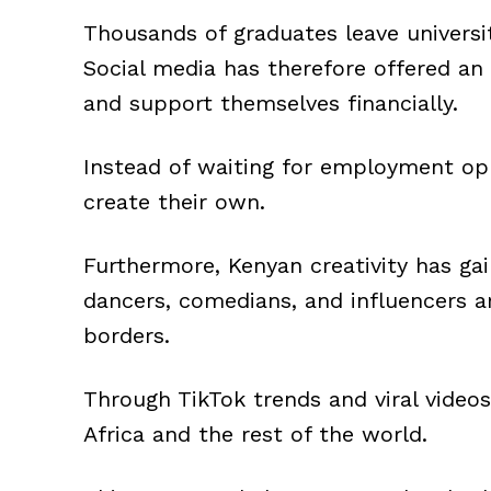
Thousands of graduates leave universit
Social media has therefore offered an 
and support themselves financially.
Instead of waiting for employment opp
create their own.
Furthermore, Kenyan creativity has gai
dancers, comedians, and influencers a
borders.
Through TikTok trends and viral videos
Africa and the rest of the world.