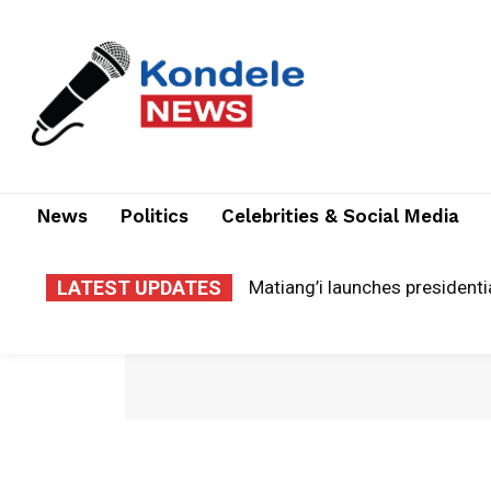
News
Politics
Celebrities & Social Media
LATEST UPDATES
Matiang’i launches presidenti