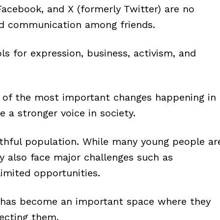
Facebook, and X (formerly Twitter) are no
nd communication among friends.
s for expression, business, activism, and
ne of the most important changes happening in
 a stronger voice in society.
uthful population. While many young people ar
y also face major challenges such as
imited opportunities.
ia has become an important space where they
ecting them.