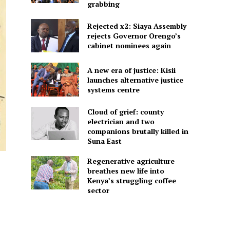
grabbing
Rejected x2: Siaya Assembly
rejects Governor Orengo’s
cabinet nominees again
A new era of justice: Kisii
launches alternative justice
systems centre
Cloud of grief: county
electrician and two
companions brutally killed in
Suna East
Regenerative agriculture
breathes new life into
Kenya’s struggling coffee
sector