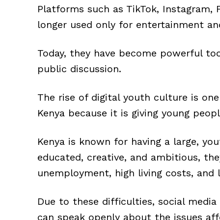
Platforms such as TikTok, Instagram, 
longer used only for entertainment a
Today, they have become powerful tool
public discussion.
The rise of digital youth culture is o
Kenya because it is giving young people
Kenya is known for having a large, yo
educated, creative, and ambitious, the
unemployment, high living costs, and l
Due to these difficulties, social med
can speak openly about the issues aff