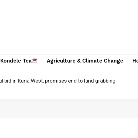
Kondele Tea
Agriculture & Climate Change
H
al bid in Kuria West, promises end to land grabbing