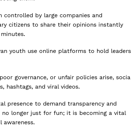
en controlled by large companies and
ary citizens to share their opinions instantly
 minutes.
an youth use online platforms to hold leaders
oor governance, or unfair policies arise, socia
 hashtags, and viral videos.
ital presence to demand transparency and
 no longer just for fun; it is becoming a vital
al awareness.