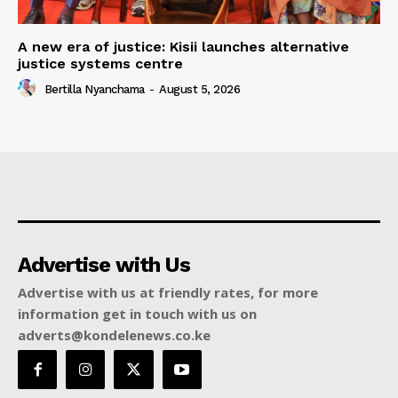
A new era of justice: Kisii launches alternative
justice systems centre
Bertilla Nyanchama
-
August 5, 2026
Advertise with Us
Advertise with us at friendly rates, for more
information get in touch with us on
adverts@kondelenews.co.ke