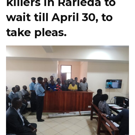
killers in Rarieda to
wait till April 30, to
take pleas.