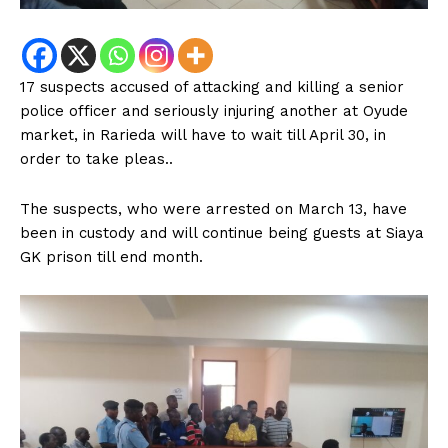
17 suspects accused of attacking and killing a senior
police officer and seriously injuring another at Oyude
market, in Rarieda will have to wait till April 30, in
order to take pleas..
The suspects, who were arrested on March 13, have
been in custody and will continue being guests at Siaya
GK prison till end month.