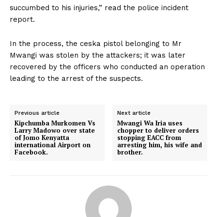
succumbed to his injuries,” read the police incident
report.
In the process, the ceska pistol belonging to Mr
Mwangi was stolen by the attackers; it was later
recovered by the officers who conducted an operation
leading to the arrest of the suspects.
Previous article
Next article
Kipchumba Murkomen Vs
Mwangi Wa Iria uses
Larry Madowo over state
chopper to deliver orders
of Jomo Kenyatta
stopping EACC from
international Airport on
arresting him, his wife and
Facebook.
brother.