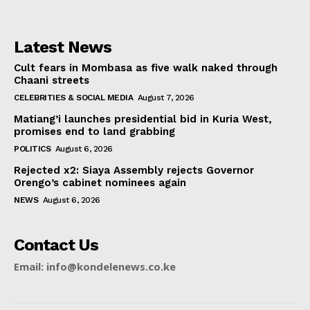
Latest News
Cult fears in Mombasa as five walk naked through
Chaani streets
CELEBRITIES & SOCIAL MEDIA
August 7, 2026
Matiang’i launches presidential bid in Kuria West,
promises end to land grabbing
POLITICS
August 6, 2026
Rejected x2: Siaya Assembly rejects Governor
Orengo’s cabinet nominees again
NEWS
August 6, 2026
Contact Us
Email: info@kondelenews.co.ke