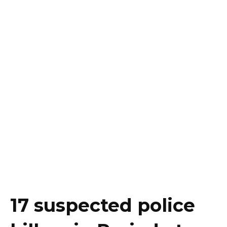
17 suspected police