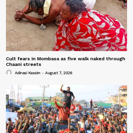
Cult fears in Mombasa as five walk naked through
Chaani streets
Adinasi Kassim
-
August 7, 2026