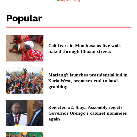
Popular
Cult fears in Mombasa as five walk
naked through Chaani streets
Matiang’i launches presidential bid in
Kuria West, promises end to land
grabbing
Rejected x2: Siaya Assembly rejects
Governor Orengo’s cabinet nominees
again