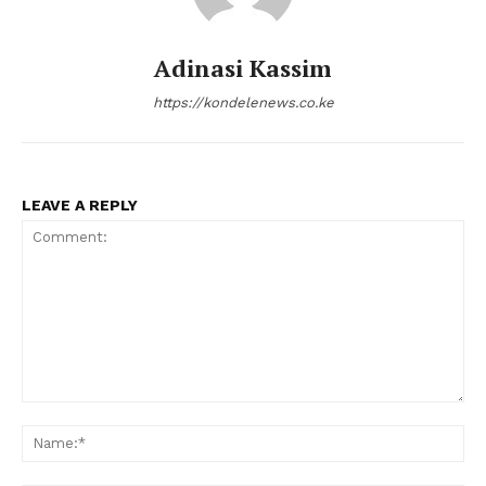
Adinasi Kassim
https://kondelenews.co.ke
LEAVE A REPLY
Comment:
Na