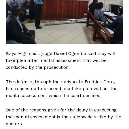
Siaya High court judge Daniel Ogembo said they will
take plea after mental assessment that will be
conducted by the prosecution.
The defense, through their advocate Fredrick Ooro,
had requested to proceed and take plea without the
mental assessment which the court declined.
One of the reasons given for the delay in conducting
the mental assessment is the nationwide strike by the
doctors.