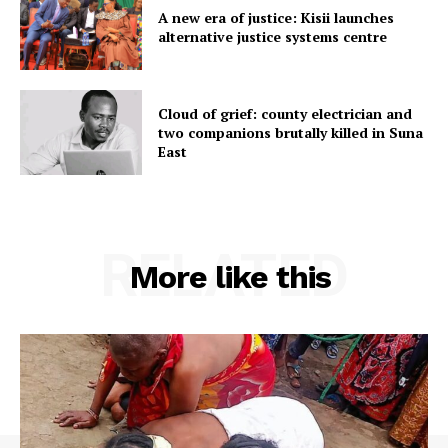
A new era of justice: Kisii launches
alternative justice systems centre
Cloud of grief: county electrician and
two companions brutally killed in Suna
East
RELATED
More like this