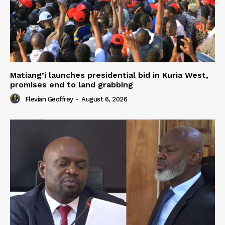
Matiang’i launches presidential bid in Kuria West,
promises end to land grabbing
Flevian Geoffrey
-
August 6, 2026