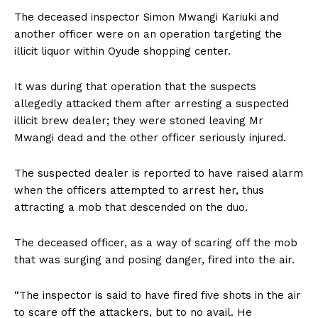
The deceased inspector Simon Mwangi Kariuki and
another officer were on an operation targeting the
illicit liquor within Oyude shopping center.
It was during that operation that the suspects
allegedly attacked them after arresting a suspected
illicit brew dealer; they were stoned leaving Mr
Mwangi dead and the other officer seriously injured.
The suspected dealer is reported to have raised alarm
when the officers attempted to arrest her, thus
attracting a mob that descended on the duo.
The deceased officer, as a way of scaring off the mob
that was surging and posing danger, fired into the air.
“The inspector is said to have fired five shots in the air
to scare off the attackers, but to no avail. He