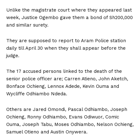
Unlike the magistrate court where they appeared last
week, Justice Ogembo gave them a bond of Sh200,000
and similar surety.
They are supposed to report to Aram Police station
daily till April 30 when they shall appear before the
judge.
The 17 accused persons linked to the death of the
senior police officer are; Carren Atieno, John Aketch,
Bonface Ochieng, Lennox Adede, Kevin Ouma and
Wycliffe Odhiambo Ndeda.
Others are Jared Omondi, Pascal Odhiambo, Joseph
Ochieng, Ronny Odhiambo, Evans Odiwuor, Comic
Ouma, Joseph Tabu, Moses Odhiambo, Nelson Ochieng,
Samuel Otieno and Austin Onywera.