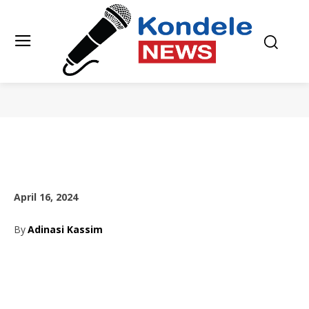
April 16, 2024
By
Adinasi Kassim