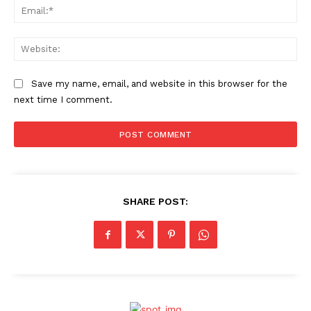
Ema
Web
Save my name, email, and website in this browser for the
next time I comment.
SHARE POST: