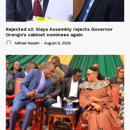
Rejected x2: Siaya Assembly rejects Governor
Orengo’s cabinet nominees again
Adinasi Kassim
-
August 6, 2026