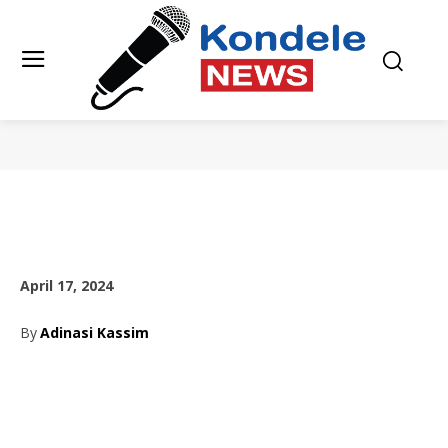
April 17, 2024
By
Adinasi Kassim