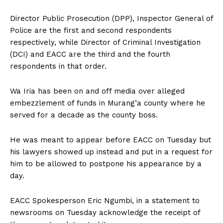
Director Public Prosecution (DPP), Inspector General of
Police are the first and second respondents
respectively, while Director of Criminal Investigation
(DCI) and EACC are the third and the fourth
respondents in that order.
Wa Iria has been on and off media over alleged
embezzlement of funds in Murang’a county where he
served for a decade as the county boss.
He was meant to appear before EACC on Tuesday but
his lawyers showed up instead and put in a request for
him to be allowed to postpone his appearance by a
day.
EACC Spokesperson Eric Ngumbi, in a statement to
newsrooms on Tuesday acknowledge the receipt of