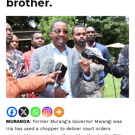
brother.
MURANG’A
: Former Murang’a Governor Mwangi was
Iria has used a chopper to deliver court orders