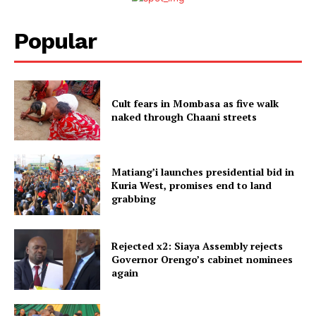
Popular
Cult fears in Mombasa as five walk
naked through Chaani streets
Matiang’i launches presidential bid in
Kuria West, promises end to land
grabbing
Rejected x2: Siaya Assembly rejects
Governor Orengo’s cabinet nominees
again