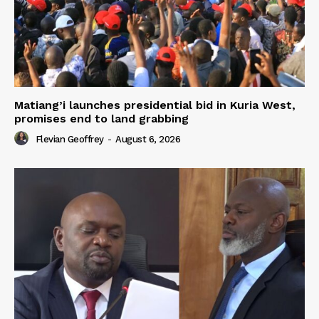
Matiang’i launches presidential bid in Kuria West,
promises end to land grabbing
Flevian Geoffrey
-
August 6, 2026