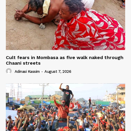
Cult fears in Mombasa as five walk naked through
Chaani streets
Adinasi Kassim
-
August 7, 2026