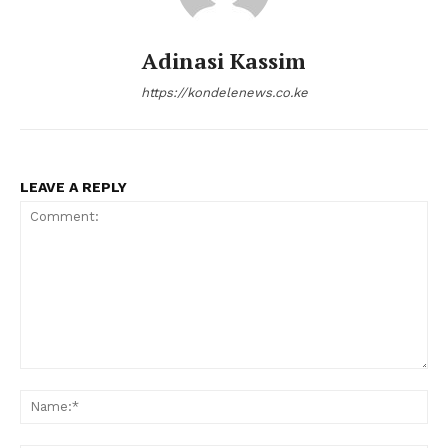
Adinasi Kassim
https://kondelenews.co.ke
LEAVE A REPLY
Comment:
Na