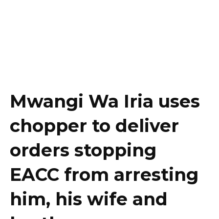
Mwangi Wa Iria uses
chopper to deliver
orders stopping
EACC from arresting
him, his wife and