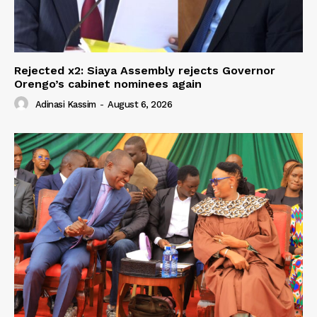
Rejected x2: Siaya Assembly rejects Governor
Orengo’s cabinet nominees again
Adinasi Kassim
-
August 6, 2026