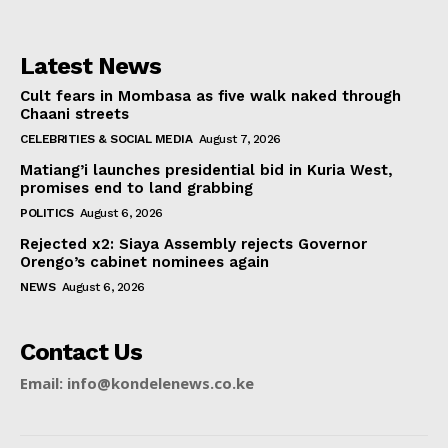
Latest News
Cult fears in Mombasa as five walk naked through
Chaani streets
CELEBRITIES & SOCIAL MEDIA
August 7, 2026
Matiang’i launches presidential bid in Kuria West,
promises end to land grabbing
POLITICS
August 6, 2026
Rejected x2: Siaya Assembly rejects Governor
Orengo’s cabinet nominees again
NEWS
August 6, 2026
Contact Us
Email: info@kondelenews.co.ke