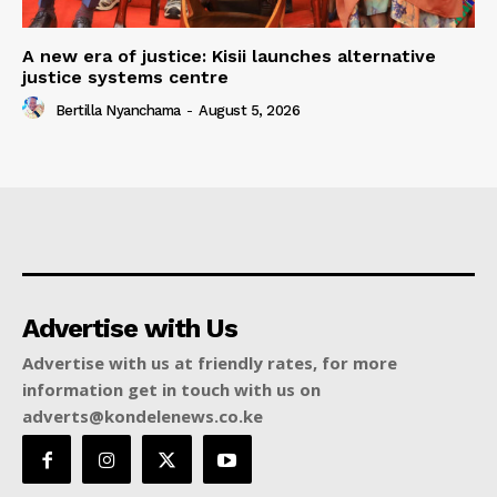
A new era of justice: Kisii launches alternative
justice systems centre
Bertilla Nyanchama
-
August 5, 2026
Advertise with Us
Advertise with us at friendly rates, for more
information get in touch with us on
adverts@kondelenews.co.ke