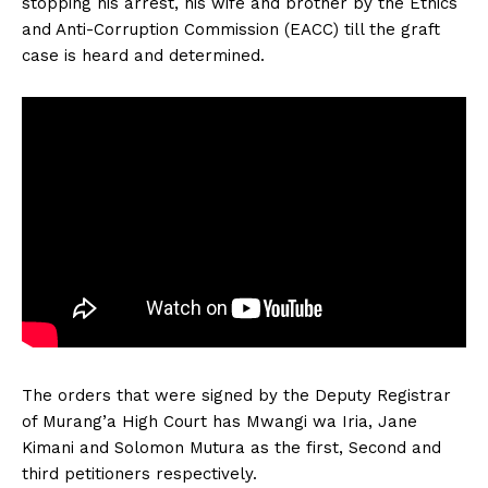
stopping his arrest, his wife and brother by the Ethics
and Anti-Corruption Commission (EACC) till the graft
case is heard and determined.
The orders that were signed by the Deputy Registrar
of Murang’a High Court has Mwangi wa Iria, Jane
Kimani and Solomon Mutura as the first, Second and
third petitioners respectively.