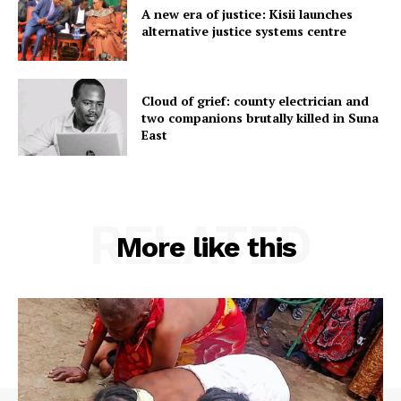
A new era of justice: Kisii launches
alternative justice systems centre
Cloud of grief: county electrician and
two companions brutally killed in Suna
East
RELATED
More like this