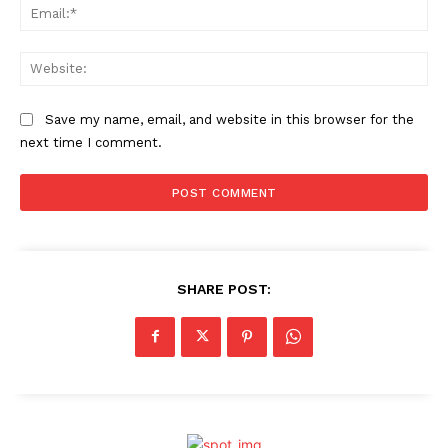
Ema
Web
Save my name, email, and website in this browser for the
next time I comment.
SHARE POST: