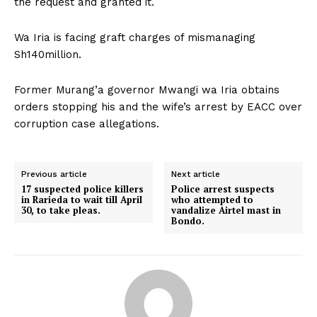
the request and granted it.
Wa Iria is facing graft charges of mismanaging
Sh140million.
Former Murang’a governor Mwangi wa Iria obtains
orders stopping his and the wife’s arrest by EACC over
corruption case allegations.
Previous article
Next article
17 suspected police killers
Police arrest suspects
in Rarieda to wait till April
who attempted to
30, to take pleas.
vandalize Airtel mast in
Bondo.