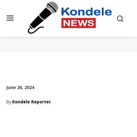
June 26, 2024
By
Kondele Reporter