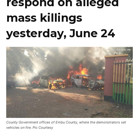
respond on alleged
mass killings
yesterday, June 24
County Government offices of Embu County, where the demonstrators set
vehicles on fire. Pic Courtesy