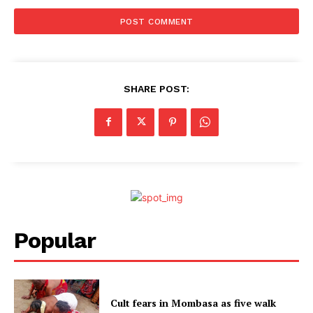
SHARE POST:
Popular
Cult fears in Mombasa as five walk