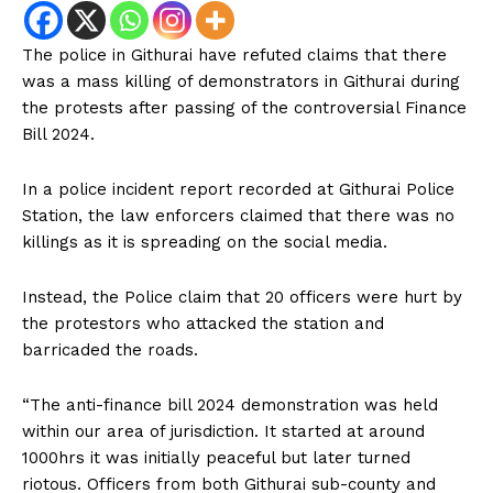
The police in Githurai have refuted claims that there
was a mass killing of demonstrators in Githurai during
the protests after passing of the controversial Finance
Bill 2024.
In a police incident report recorded at Githurai Police
Station, the law enforcers claimed that there was no
killings as it is spreading on the social media.
Instead, the Police claim that 20 officers were hurt by
the protestors who attacked the station and
barricaded the roads.
“The anti-finance bill 2024 demonstration was held
within our area of jurisdiction. It started at around
1000hrs it was initially peaceful but later turned
riotous. Officers from both Githurai sub-county and