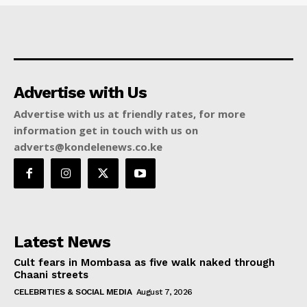
Advertise with Us
Advertise with us at friendly rates, for more
information get in touch with us on
adverts@kondelenews.co.ke
Latest News
Cult fears in Mombasa as five walk naked through
Chaani streets
CELEBRITIES & SOCIAL MEDIA
August 7, 2026