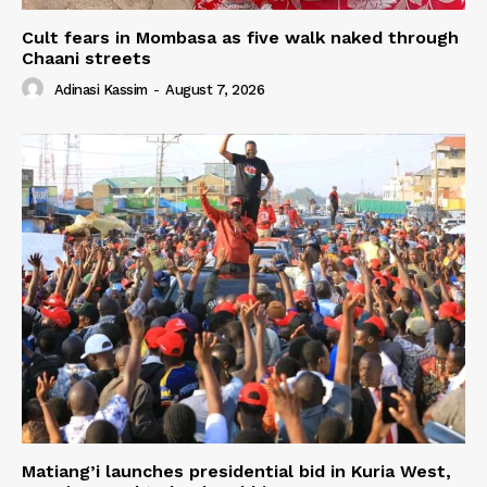
Cult fears in Mombasa as five walk naked through
Chaani streets
Adinasi Kassim
-
August 7, 2026
Matiang’i launches presidential bid in Kuria West,