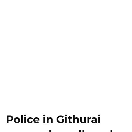
Police in Githurai