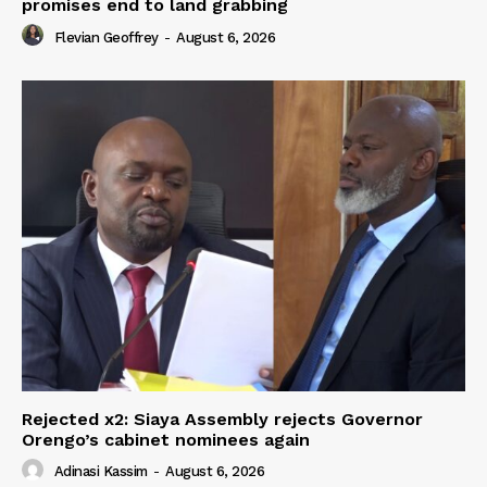
promises end to land grabbing
Flevian Geoffrey
-
August 6, 2026
Rejected x2: Siaya Assembly rejects Governor
Orengo’s cabinet nominees again
Adinasi Kassim
-
August 6, 2026