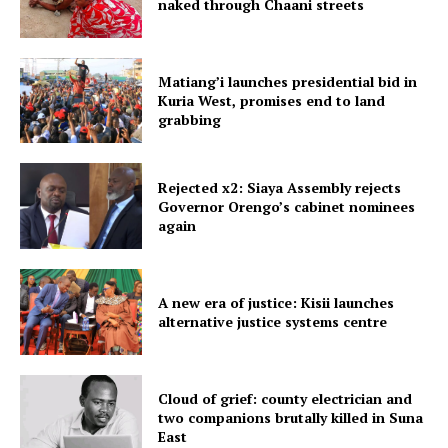
naked through Chaani streets
Matiang’i launches presidential bid in
Kuria West, promises end to land
grabbing
Rejected x2: Siaya Assembly rejects
Governor Orengo’s cabinet nominees
again
A new era of justice: Kisii launches
alternative justice systems centre
Cloud of grief: county electrician and
two companions brutally killed in Suna
East