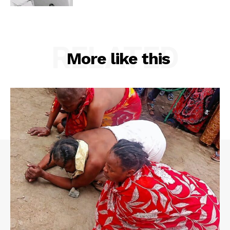
RELATED
More like this