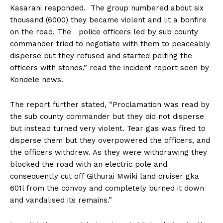
Kasarani responded. The group numbered about six
thousand (6000) they became violent and lit a bonfire
on the road. The police officers led by sub county
commander tried to negotiate with them to peaceably
disperse but they refused and started pelting the
officers with stones,” read the incident report seen by
Kondele news.
The report further stated, “Proclamation was read by
the sub county commander but they did not disperse
but instead turned very violent. Tear gas was fired to
disperse them but they overpowered the officers, and
the officers withdrew. As they were withdrawing they
blocked the road with an electric pole and
consequently cut off Githurai Mwiki land cruiser gka
601l from the convoy and completely burned it down
and vandalised its remains.”