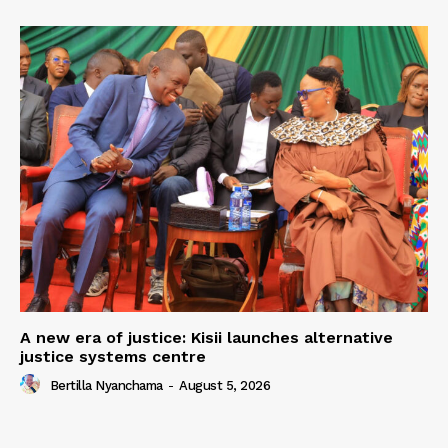
A new era of justice: Kisii launches alternative
justice systems centre
Bertilla Nyanchama
-
August 5, 2026