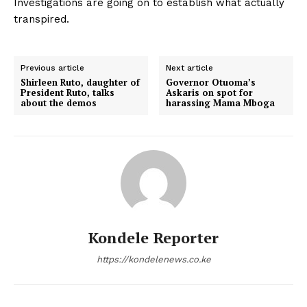
Investigations are going on to establish what actually
transpired.
Previous article
Next article
Shirleen Ruto, daughter of
Governor Otuoma’s
President Ruto, talks
Askaris on spot for
about the demos
harassing Mama Mboga
Kondele Reporter
https://kondelenews.co.ke