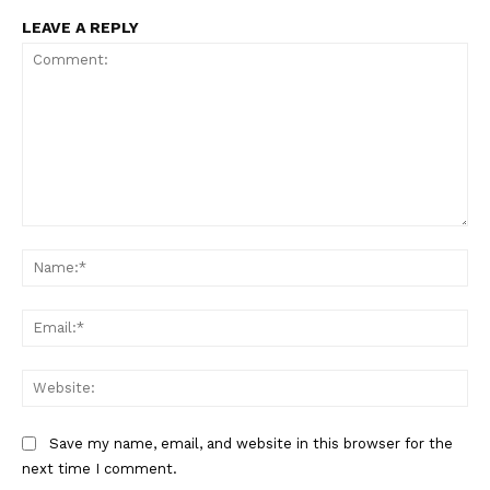
LEAVE A REPLY
Comment:
Na
Ema
Web
Save my name, email, and website in this browser for the
next time I comment.