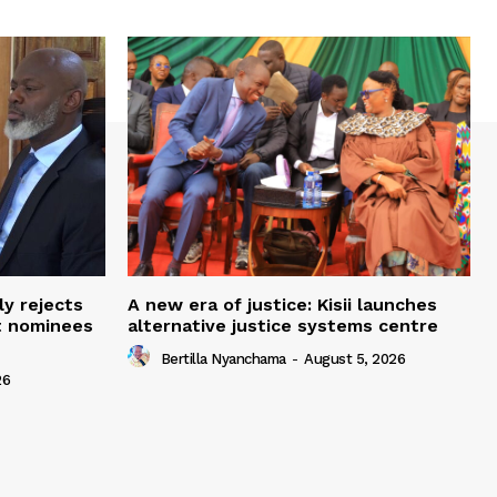
ly rejects
A new era of justice: Kisii launches
t nominees
alternative justice systems centre
Bertilla Nyanchama
-
August 5, 2026
26