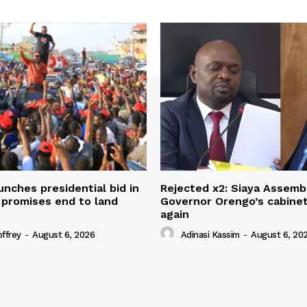
unches presidential bid in
Rejected x2: Siaya Assemb
 promises end to land
Governor Orengo’s cabine
again
offrey
-
August 6, 2026
Adinasi Kassim
-
August 6, 20