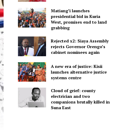
Matiang’i launches
presidential bid in Kuria
West, promises end to land
grabbing
Rejected x2: Siaya Assembly
rejects Governor Orengo’s
cabinet nominees again
A new era of justice: Kisii
launches alternative justice
systems centre
Cloud of grief: county
electrician and two
companions brutally killed in
Suna East