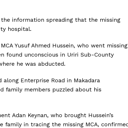
d the information spreading that the missing
y hospital.
ir MCA Yusuf Ahmed Hussein, who went missing
en found unconscious in Uriri Sub-County
 where he was abducted.
 along Enterprise Road in Makadara
and family members puzzled about his
ment Adan Keynan, who brought Hussein’s
he family in tracing the missing MCA, confirme