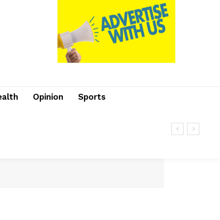
ealth
Opinion
Sports