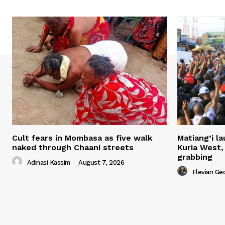
Cult fears in Mombasa as five walk
Matiang’i la
naked through Chaani streets
Kuria West,
grabbing
Adinasi Kassim
-
August 7, 2026
Flevian Ge