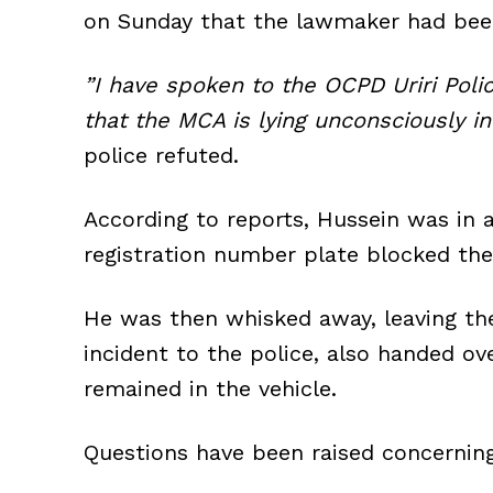
on Sunday that the lawmaker had bee
”I have spoken to the OCPD Uriri Pol
that the MCA is lying unconsciously in
police refuted.
According to reports, Hussein was in 
registration number plate blocked the
He was then whisked away, leaving the
incident to the police, also handed o
remained in the vehicle.
Questions have been raised concerning