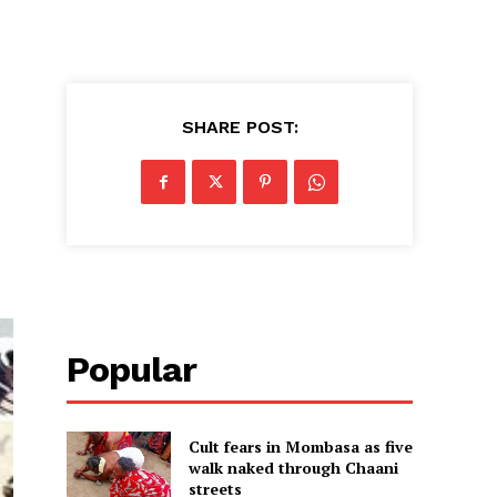
SHARE POST:
Popular
Cult fears in Mombasa as five
walk naked through Chaani
streets