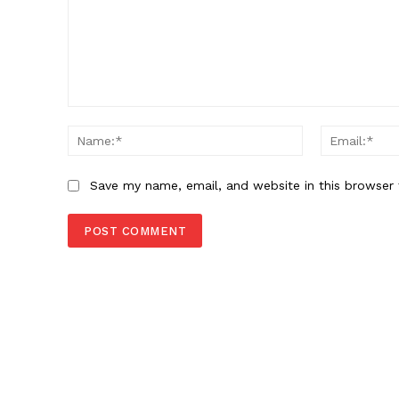
Comment:
Name:*
Save my name, email, and website in this browser 