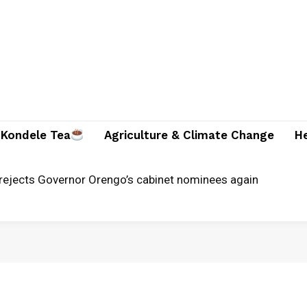
Kondele Tea
Agriculture & Climate Change
H
rejects Governor Orengo’s cabinet nominees again