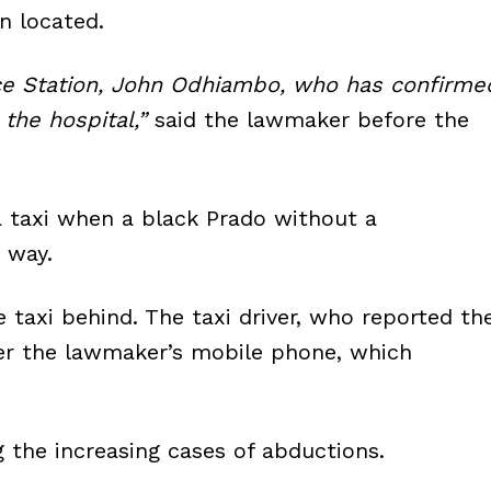
n located.
ice Station, John Odhiambo, who has confirme
 the hospital,”
said the lawmaker before the
a taxi when a black Prado without a
 way.
 taxi behind. The taxi driver, who reported th
ver the lawmaker’s mobile phone, which
 the increasing cases of abductions.