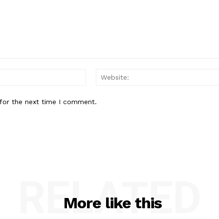
Email:*
for the next time I comment.
RELATED
More like this