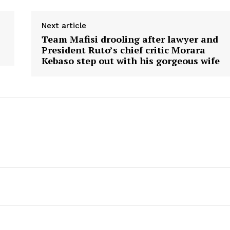
Next article
Team Mafisi drooling after lawyer and
President Ruto’s chief critic Morara
Kebaso step out with his gorgeous wife