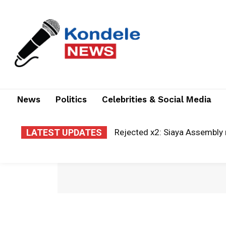
News
Politics
Celebrities & Social Media
LATEST UPDATES
Rejected x2: Siaya Assembly 