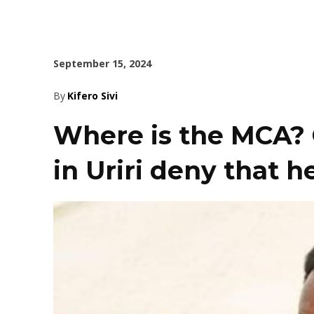
September 15, 2024
By
Kifero Sivi
Where is the MCA? Q
in Uriri deny that 