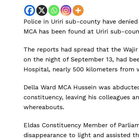
Police in Uriri sub-county have denie
MCA has been found at Uriri sub-count
The reports had spread that the Waj
on the night of September 13, had be
Hospital, nearly 500 kilometers from
Della Ward MCA Hussein was abducted
constituency, leaving his colleagues 
whereabouts.
Eldas Constituency Member of Parlia
disappearance to light and assisted t