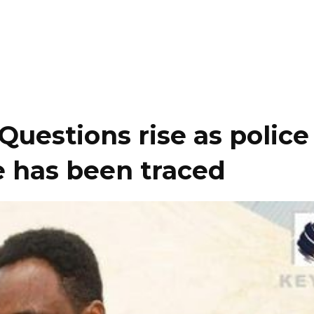
uestions rise as police
he has been traced