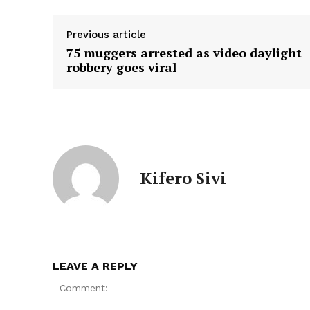
Previous article
75 muggers arrested as video daylight
robbery goes viral
Kifero Sivi
LEAVE A REPLY