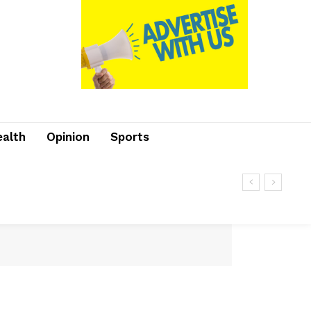
ealth
Opinion
Sports