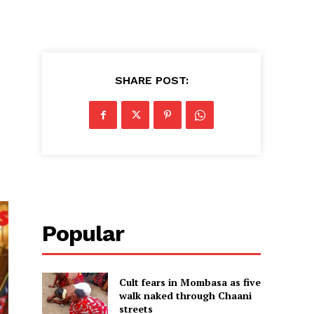
SHARE POST:
Popular
Cult fears in Mombasa as five
walk naked through Chaani
streets