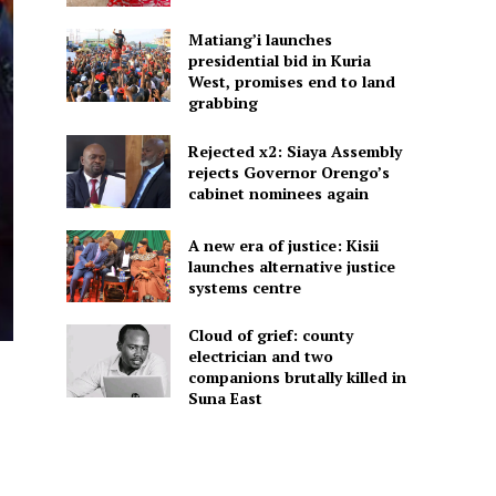
Matiang’i launches
presidential bid in Kuria
West, promises end to land
grabbing
Rejected x2: Siaya Assembly
rejects Governor Orengo’s
cabinet nominees again
A new era of justice: Kisii
launches alternative justice
systems centre
Cloud of grief: county
electrician and two
companions brutally killed in
Suna East