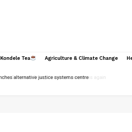
Kondele Tea
Agriculture & Climate Change
H
unches alternative justice systems centre