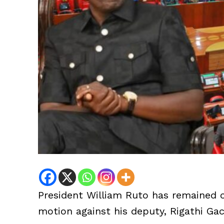
President William Ruto has remained 
motion against his deputy, Rigathi Ga