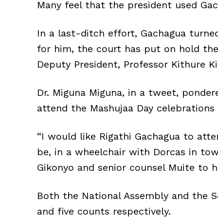
Many feel that the president used Gac
In a last-ditch effort, Gachagua turned
for him, the court has put on hold th
Deputy President, Professor Kithure Kin
Dr. Miguna Miguna, in a tweet, ponde
attend the Mashujaa Day celebrations
“I would like Rigathi Gachagua to att
be, in a wheelchair with Dorcas in to
Gikonyo and senior counsel Muite to hi
Both the National Assembly and the S
and five counts respectively.