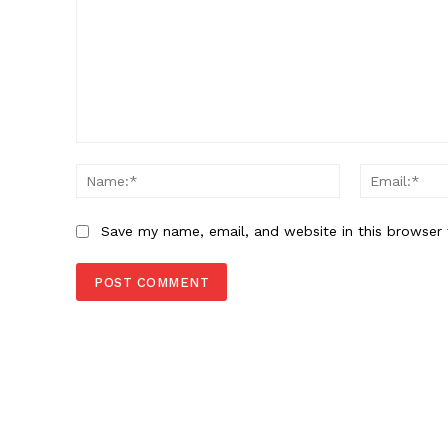
Comment:
Name:*
Save my name, email, and website in this browser 