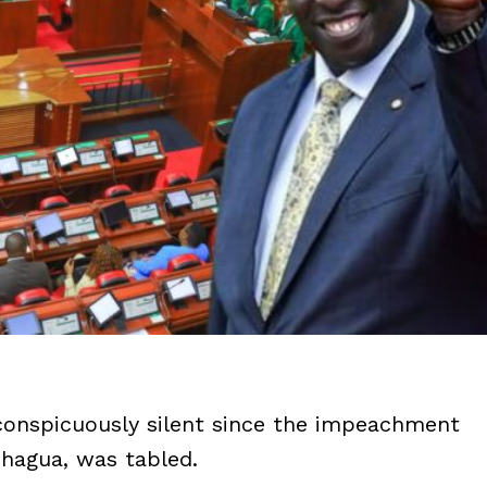
conspicuously silent since the impeachment
chagua, was tabled.