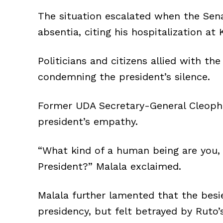
The situation escalated when the Se
absentia, citing his hospitalization at 
Politicians and citizens allied with th
condemning the president’s silence.
Former UDA Secretary-General Cleophas
president’s empathy.
“What kind of a human being are you, 
President?” Malala exclaimed.
Malala further lamented that the besie
presidency, but felt betrayed by Ruto’