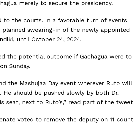
hagua merely to secure the presidency.
 to the courts. In a favorable turn of events
e planned swearing-in of the newly appointed
diki, until October 24, 2024.
red the potential outcome if Gachagua were to
 on Sunday.
end the Mashujaa Day event wherever Ruto will
w. He should be pushed slowly by both Dr.
s seat, next to Ruto’s,” read part of the tweet
enate voted to remove the deputy on 11 coun