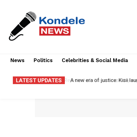
News
Politics
Celebrities & Social Media
LATEST UPDATES
A new era of justice: Kisii la