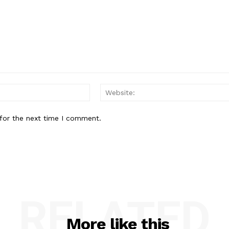
Email:*
for the next time I comment.
RELATED
More like this