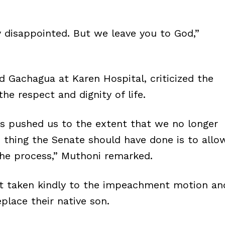
y disappointed. But we leave you to God,”
Gachagua at Karen Hospital, criticized the
the respect and dignity of life.
has pushed us to the extent that we no longer
e thing the Senate should have done is to allo
the process,” Muthoni remarked.
ot taken kindly to the impeachment motion an
place their native son.