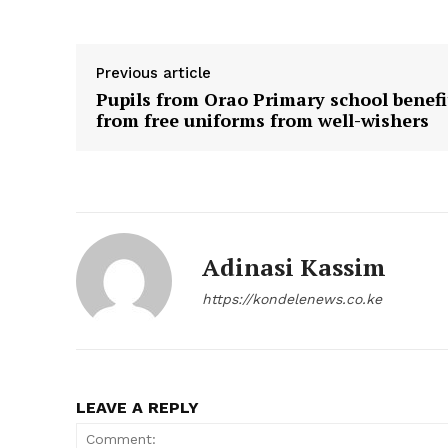
Previous article
Pupils from Orao Primary school benefi
from free uniforms from well-wishers
Adinasi Kassim
https://kondelenews.co.ke
LEAVE A REPLY