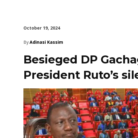
October 19, 2024
By
Adinasi Kassim
Besieged DP Gachag
President Ruto’s si