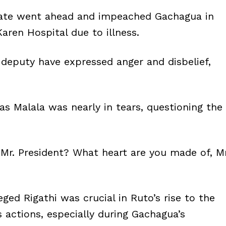
nate went ahead and impeached Gachagua in
Karen Hospital due to illness.
e deputy have expressed anger and disbelief,
 Malala was nearly in tears, questioning the
Mr. President? What heart are you made of, Mr
ged Rigathi was crucial in Ruto’s rise to the
s actions, especially during Gachagua’s