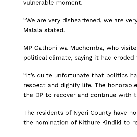
vulnerable moment.
“We are very disheartened, we are ver
Malala stated.
MP Gathoni wa Muchomba, who visited 
political climate, saying it had eroded 
“It’s quite unfortunate that politics 
respect and dignify life. The honorabl
the DP to recover and continue with 
The residents of Nyeri County have n
the nomination of Kithure Kindiki to re