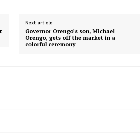
Next article
t
Governor Orengo’s son, Michael
Orengo, gets off the market in a
colorful ceremony