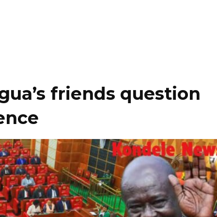
ua’s friends question
lence