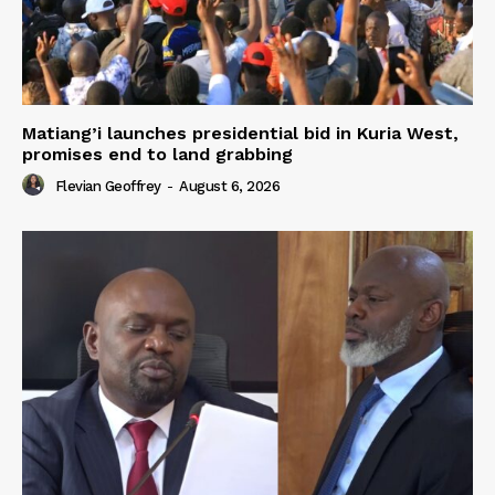
Matiang’i launches presidential bid in Kuria West,
promises end to land grabbing
Flevian Geoffrey
-
August 6, 2026