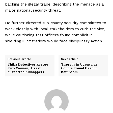
backing the illegal trade, describing the menace as a
major national security threat.
He further directed sub-county security committees to
work closely with local stakeholders to curb the vice,
while cautioning that officers found complicit in
shielding illicit traders would face disciplinary action.
Previous article
Next article
Thika Detectives Rescue
Tragedy in Ugenya as
Two Women, Arrest
Couple Found Dead in
Suspected Kidnappers
Bathroom