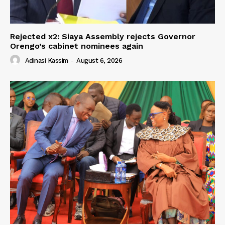
Rejected x2: Siaya Assembly rejects Governor
Orengo’s cabinet nominees again
Adinasi Kassim
-
August 6, 2026