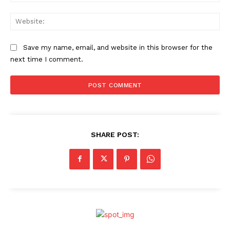
Web
Save my name, email, and website in this browser for the
next time I comment.
SHARE POST: