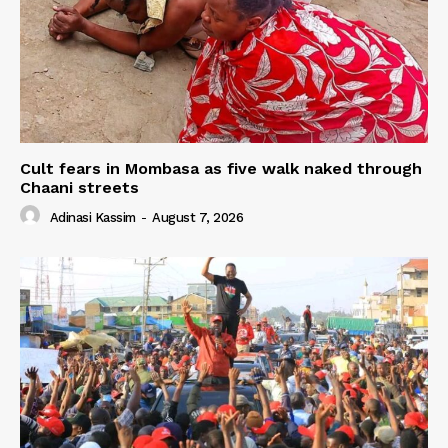
Cult fears in Mombasa as five walk naked through
Chaani streets
Adinasi Kassim
-
August 7, 2026