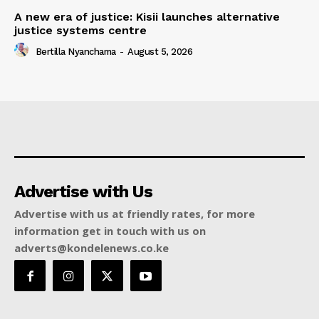
A new era of justice: Kisii launches alternative
justice systems centre
Bertilla Nyanchama
-
August 5, 2026
Advertise with Us
Advertise with us at friendly rates, for more
information get in touch with us on
adverts@kondelenews.co.ke