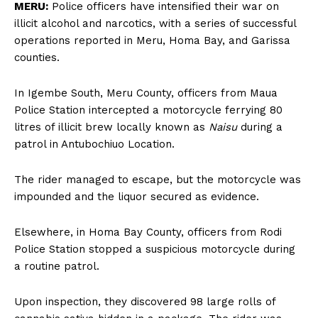
MERU:
Police officers have intensified their war on
illicit alcohol and narcotics, with a series of successful
operations reported in Meru, Homa Bay, and Garissa
counties.
In Igembe South, Meru County, officers from Maua
Police Station intercepted a motorcycle ferrying 80
litres of illicit brew locally known as
Naisu
during a
patrol in Antubochiuo Location.
The rider managed to escape, but the motorcycle was
impounded and the liquor secured as evidence.
Elsewhere, in Homa Bay County, officers from Rodi
Police Station stopped a suspicious motorcycle during
a routine patrol.
Upon inspection, they discovered 98 large rolls of