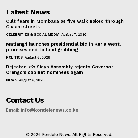
Latest News
Cult fears in Mombasa as five walk naked through
Chaani streets
CELEBRITIES & SOCIAL MEDIA
August 7, 2026
Matiang’i launches presidential bid in Kuria West,
promises end to land grabbing
POLITICS
August 6, 2026
Rejected x2: Siaya Assembly rejects Governor
Orengo’s cabinet nominees again
NEWS
August 6, 2026
Contact Us
Email: info@kondelenews.co.ke
© 2026 Kondele News. All Rights Reserved.