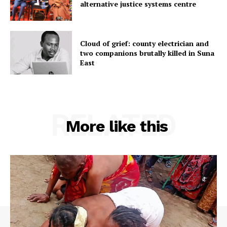
alternative justice systems centre
Cloud of grief: county electrician and
two companions brutally killed in Suna
East
RELATED
More like this