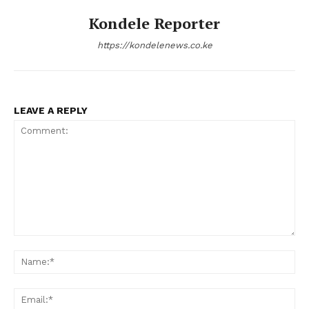
Kondele Reporter
https://kondelenews.co.ke
LEAVE A REPLY
Comment:
Na
Ema