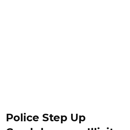
Police Step Up