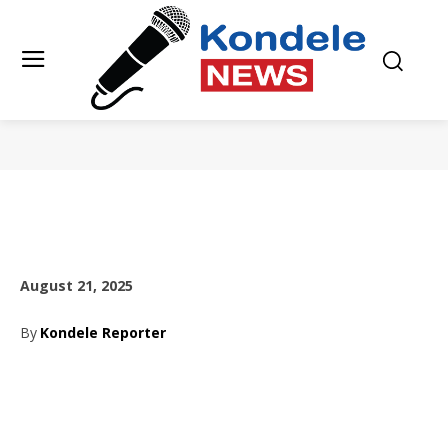
August 21, 2025
By
Kondele Reporter