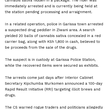
cannabis sativa hidden in a package. The rider was
immediately arrested and is currently being held at
the station pending processing and arraignment.
In a related operation, police in Garissa town arrested
a suspected drug peddler in Ziwani area. A search
yielded 20 balls of cannabis sativa concealed in a red
carrier bag, along with KSh 1,800 in cash, believed to
be proceeds from the sale of the drugs.
The suspect is in custody at Garissa Police Station,
while the recovered items were secured as exhibits.
The arrests come just days after Interior Cabinet
Secretary Kipchumba Murkomen announced a 100-day
Rapid Result Initiative (RRI) targeting illicit brews and
drugs.
The CS warned rogue traders and politicians allegedly