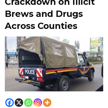
Crackdown on Illicit
Brews and Drugs
Across Counties