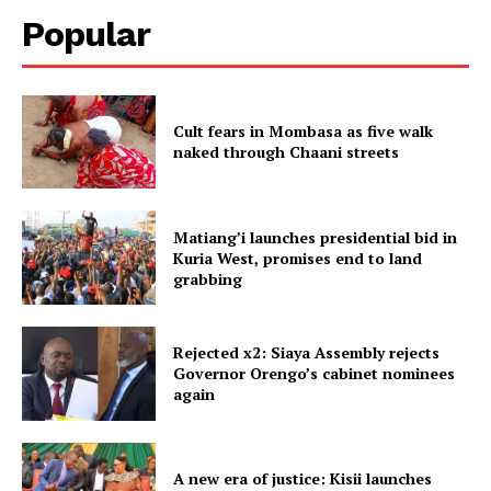
Popular
Cult fears in Mombasa as five walk
naked through Chaani streets
Matiang’i launches presidential bid in
Kuria West, promises end to land
grabbing
Rejected x2: Siaya Assembly rejects
Governor Orengo’s cabinet nominees
again
A new era of justice: Kisii launches