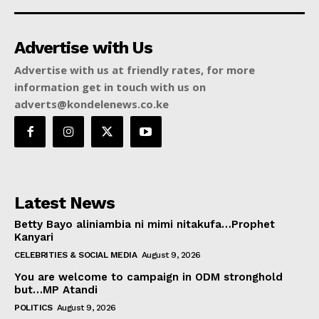
Advertise with Us
Advertise with us at friendly rates, for more
information get in touch with us on
adverts@kondelenews.co.ke
Latest News
Betty Bayo aliniambia ni mimi nitakufa…Prophet
Kanyari
CELEBRITIES & SOCIAL MEDIA
August 9, 2026
You are welcome to campaign in ODM stronghold
but…MP Atandi
POLITICS
August 9, 2026