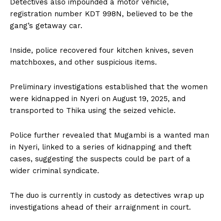
Detectives also impounded a motor vehicle,
registration number KDT 998N, believed to be the
gang’s getaway car.
Inside, police recovered four kitchen knives, seven
matchboxes, and other suspicious items.
Preliminary investigations established that the women
were kidnapped in Nyeri on August 19, 2025, and
transported to Thika using the seized vehicle.
Police further revealed that Mugambi is a wanted man
in Nyeri, linked to a series of kidnapping and theft
cases, suggesting the suspects could be part of a
wider criminal syndicate.
The duo is currently in custody as detectives wrap up
investigations ahead of their arraignment in court.