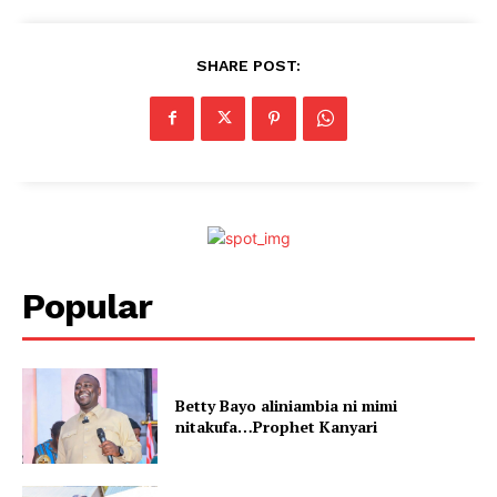
SHARE POST:
Popular
Betty Bayo aliniambia ni mimi
nitakufa…Prophet Kanyari