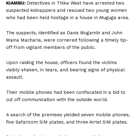
KIAMBU:
Detectives in Thika West have arrested two
suspected kidnappers and rescued two young women
who had been held hostage in a house in Muguga area.
The suspects, identified as Davis Mugambi and John
Maina Macharia, were cornered following a timely tip-
off from vigilant members of the public.
Upon raiding the house, officers found the victims
visibly shaken, in tears, and bearing signs of physical
assault.
Their mobile phones had been confiscated in a bid to
cut off communication with the outside world.
A search of the premises yielded seven mobile phones,
five Safaricom SIM plates, and three Airtel SIM plates.