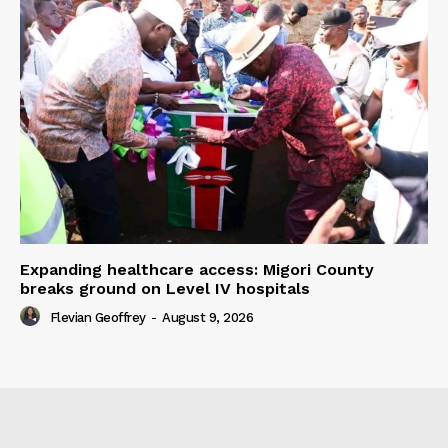
Expanding healthcare access: Migori County
breaks ground on Level IV hospitals
Flevian Geoffrey
-
August 9, 2026