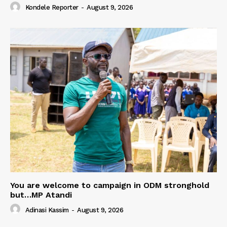
Kondele Reporter
-
August 9, 2026
You are welcome to campaign in ODM stronghold
but…MP Atandi
Adinasi Kassim
-
August 9, 2026