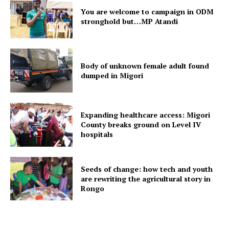
You are welcome to campaign in ODM
stronghold but…MP Atandi
Body of unknown female adult found
dumped in Migori
Expanding healthcare access: Migori
County breaks ground on Level IV
hospitals
Seeds of change: how tech and youth
are rewriting the agricultural story in
Rongo