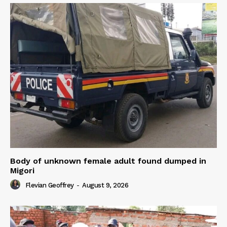
Body of unknown female adult found dumped in
Migori
Flevian Geoffrey
-
August 9, 2026