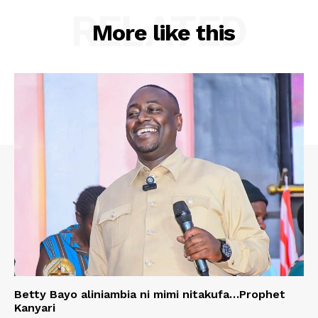
RELATED
More like this
Betty Bayo aliniambia ni mimi nitakufa…Prophet
Kanyari