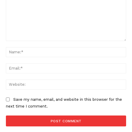
Comment:
Na
Ema
Web
Save my name, email, and website in this browser for the
next time I comment.