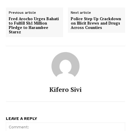
Previous article
Next article
Fred Arocho Urges Bahati
Police Step Up Crackdown
to Fulfill Sh1 Million
on Illicit Brews and Drugs
Pledge to Harambee
Across Counties
Starsz
Kifero Sivi
LEAVE A REPLY