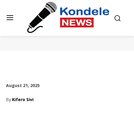
August 21, 2025
By
Kifero Sivi