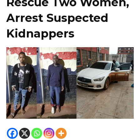
Rescue Two Women,
Arrest Suspected
Kidnappers