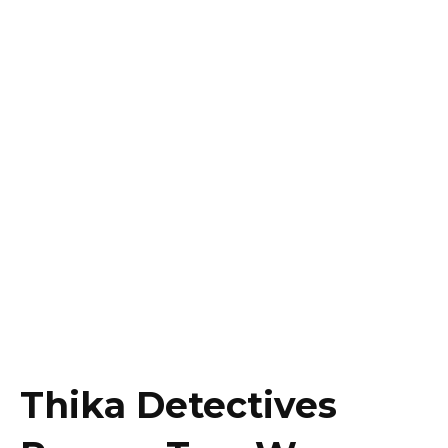
Thika Detectives