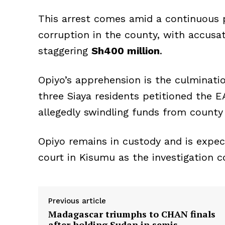
This arrest comes amid a continuous p
corruption in the county, with accus
staggering
Sh400 million
.
Opiyo’s apprehension is the culminatio
three Siaya residents petitioned the 
allegedly swindling funds from county 
Opiyo remains in custody and is expec
court in Kisumu as the investigation c
Previous article
Madagascar triumphs to CHAN finals
after holding Sudan in semis