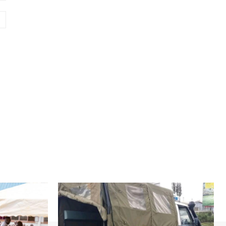
Website: