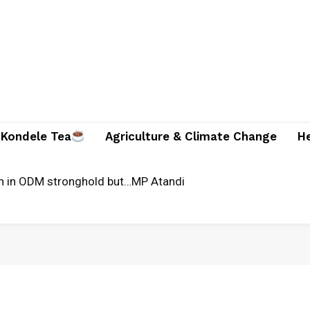
Kondele Tea
Agriculture & Climate Change
H
n in ODM stronghold but…MP Atandi