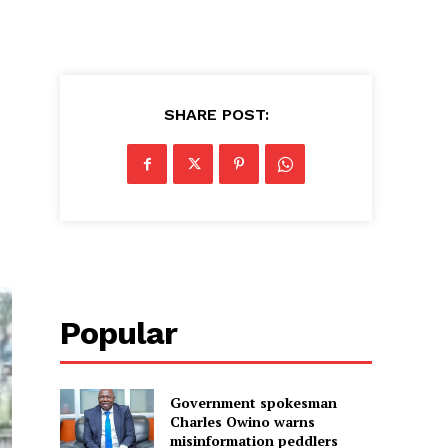
SHARE POST:
Popular
Government spokesman
Charles Owino warns
misinformation peddlers