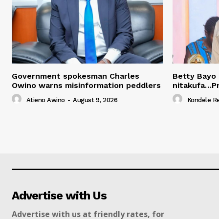
Government spokesman Charles
Betty Bayo 
Owino warns misinformation peddlers
nitakufa…P
Atieno Awino
-
August 9, 2026
Kondele R
Advertise with Us
Advertise with us at friendly rates, for