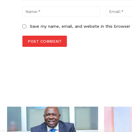
Comment:
Name:*
Save my name, email, and website in this browser 