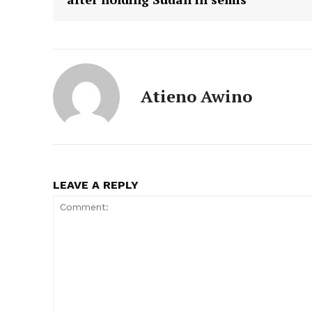
Atieno Awino
LEAVE A REPLY