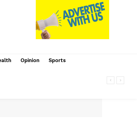
ealth
Opinion
Sports