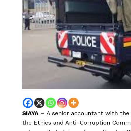
SIAYA
– A senior accountant with the
the Ethics and Anti-Corruption Commi