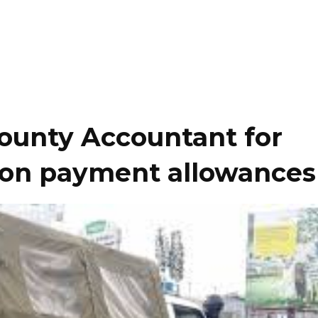
County Accountant for
lion payment allowances