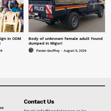
ign in ODM
Body of unknown female adult found
i
dumped in Migori
26
Flevian Geoffrey
-
August 9, 2026
Contact Us
no