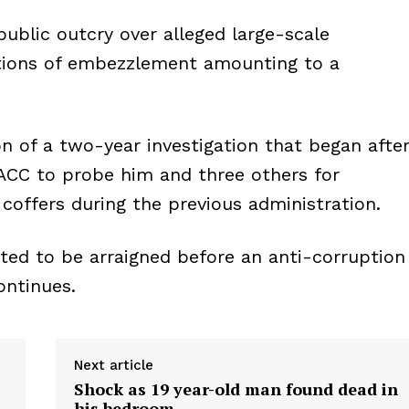
ublic outcry over alleged large-scale
ations of embezzlement amounting to a
n of a two-year investigation that began afte
EACC to probe him and three others for
coffers during the previous administration.
ted to be arraigned before an anti-corruption
ontinues.
Next article
Shock as 19 year-old man found dead in
his bedroom