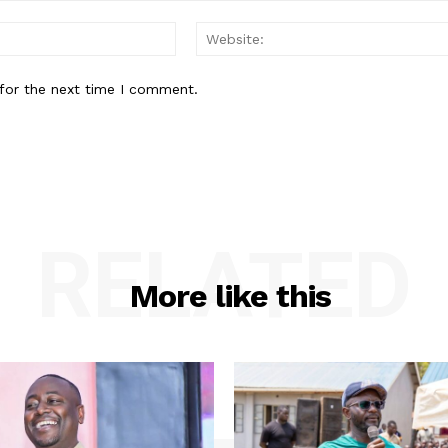
Email:*
for the next time I comment.
RELATED
More like this