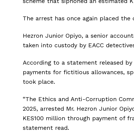
scheme that siphoned an estimated KE
The arrest has once again placed the 
Hezron Junior Opiyo, a senior account
taken into custody by EACC detective
According to a statement released by 
payments for fictitious allowances, sp
took place.
“The Ethics and Anti-Corruption Comm
2025, arrested Mr. Hezron Junior Opiy
KES100 million through payment of fra
statement read.