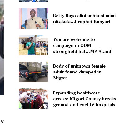
Betty Bayo aliniambia ni mimi
nitakufa…Prophet Kanyari
You are welcome to
campaign in ODM
stronghold but…MP Atandi
Body of unknown female
adult found dumped in
Migori
Expanding healthcare
access: Migori County breaks
ground on Level IV hospitals
by