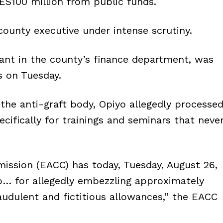
S100 million from public funds.
county executive under intense scrutiny.
ant in the county’s finance department, was
s on Tuesday.
the anti-graft body, Opiyo allegedly processe
ecifically for trainings and seminars that neve
ission (EACC) has today, Tuesday, August 26,
o… for allegedly embezzling approximately
udulent and fictitious allowances,” the EACC