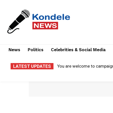
News
Politics
Celebrities & Social Media
LATEST UPDATES
You are welcome to campaig