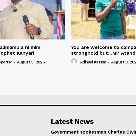
aliniambia ni mimi
You are welcome to campa
rophet Kanyari
stronghold but…MP Atand
eporter
-
August 9, 2026
Adinasi Kassim
-
August 9, 20
Latest News
Government spokesman Charles Owi