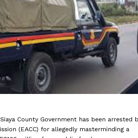
 Siaya County Government has been arrested 
ssion (EACC) for allegedly masterminding a