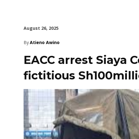
August 26, 2025
By
Atieno Awino
EACC arrest Siaya 
fictitious Sh100mil