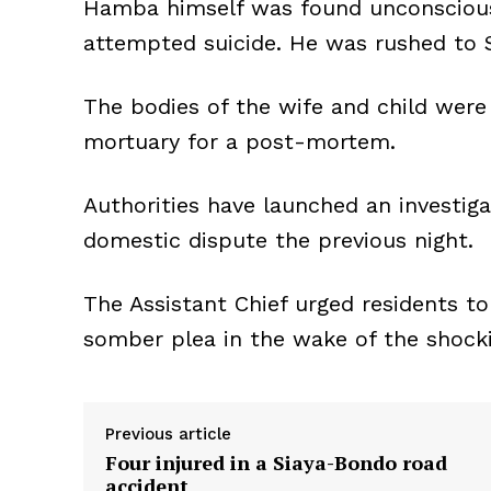
Hamba himself was found unconscious,
attempted suicide. He was rushed to 
The bodies of the wife and child wer
mortuary for a post-mortem.
Authorities have launched an investiga
domestic dispute the previous night.
The Assistant Chief urged residents to
somber plea in the wake of the shock
Previous article
Four injured in a Siaya-Bondo road
accident