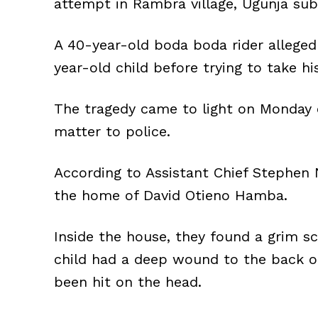
attempt in Rambra village, Ugunja su
A 40-year-old boda boda rider allegedl
year-old child before trying to take hi
The tragedy came to light on Monday 
matter to police.
According to Assistant Chief Stephen
the home of David Otieno Hamba.
Inside the house, they found a grim s
child had a deep wound to the back o
been hit on the head.