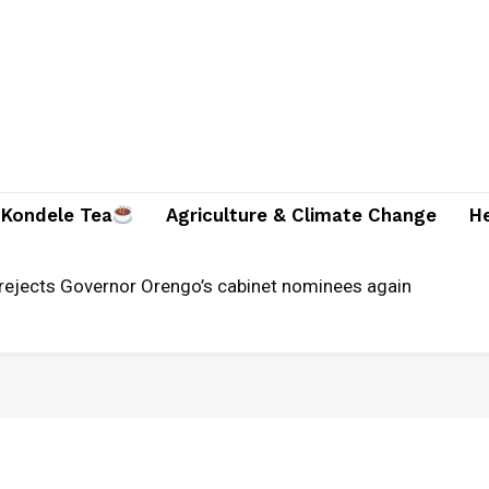
Kondele Tea
Agriculture & Climate Change
H
jects Governor Orengo’s cabinet nominees again
unches alternative justice systems centre