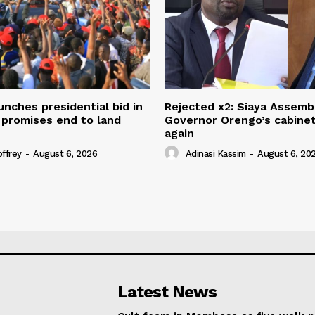
unches presidential bid in
Rejected x2: Siaya Assemb
 promises end to land
Governor Orengo’s cabine
again
offrey
-
August 6, 2026
Adinasi Kassim
-
August 6, 20
Latest News