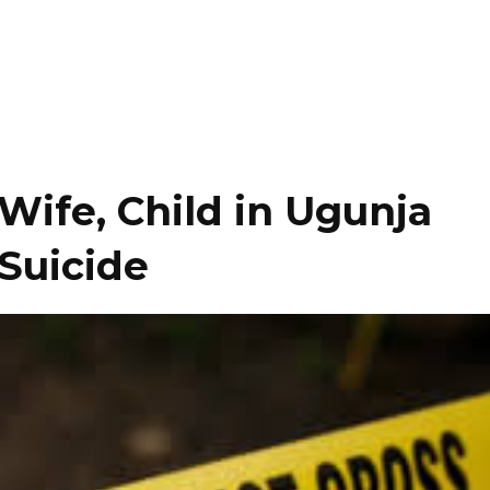
Wife, Child in Ugunja
Suicide