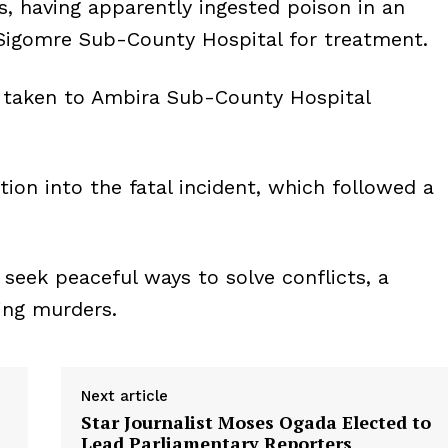
 having apparently ingested poison in an
Sigomre Sub-County Hospital for treatment.
e taken to Ambira Sub-County Hospital
tion into the fatal incident, which followed a
 seek peaceful ways to solve conflicts, a
ing murders.
Next article
Star Journalist Moses Ogada Elected to
Lead Parliamentary Reporters