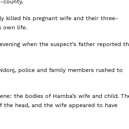
b-county.
y killed his pregnant wife and their three-
s own life.
evening when the suspect’s father reported t
 Ndonj, police and family members rushed to
cene: the bodies of Hamba’s wife and child. Th
f the head, and the wife appeared to have