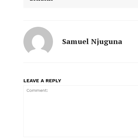
Samuel Njuguna
LEAVE A REPLY