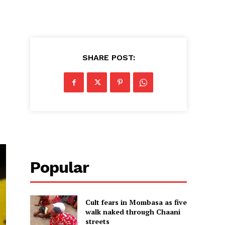
SHARE POST:
Popular
Cult fears in Mombasa as five
walk naked through Chaani
streets