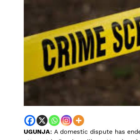
UGUNJA
: A domestic dispute has ende