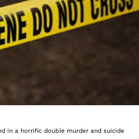
d in a horrific double murder and suicide