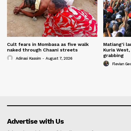
Cult fears in Mombasa as five walk
Matiang’i la
naked through Chaani streets
Kuria West,
grabbing
Adinasi Kassim
-
August 7, 2026
Flevian Ge
Advertise with Us