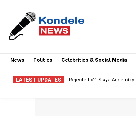
News
Politics
Celebrities & Social Media
LATEST UPDATES
Rejected x2: Siaya Assembly re
A new era of justice: Kisii la