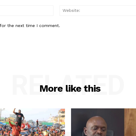
Email:*
for the next time I comment.
RELATED
More like this