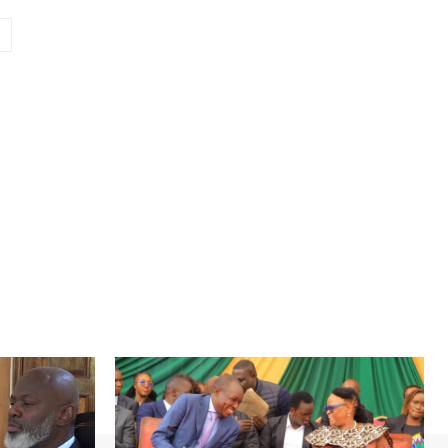
Website: