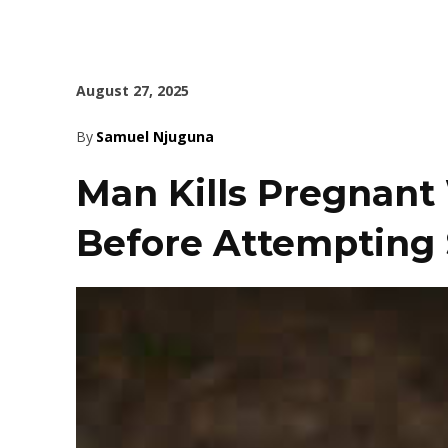
August 27, 2025
By
Samuel Njuguna
Man Kills Pregnant 
Before Attempting 