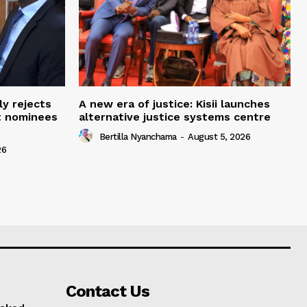
ly rejects
A new era of justice: Kisii launches
t nominees
alternative justice systems centre
Bertilla Nyanchama
-
August 5, 2026
26
Contact Us