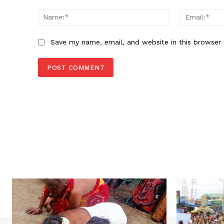
Comment:
Name:*
Save my name, email, and website in this browser 