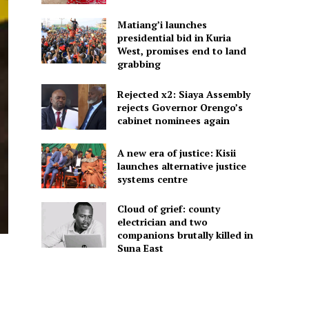
Matiang’i launches
presidential bid in Kuria
West, promises end to land
grabbing
Rejected x2: Siaya Assembly
rejects Governor Orengo’s
cabinet nominees again
A new era of justice: Kisii
launches alternative justice
systems centre
Cloud of grief: county
electrician and two
companions brutally killed in
Suna East