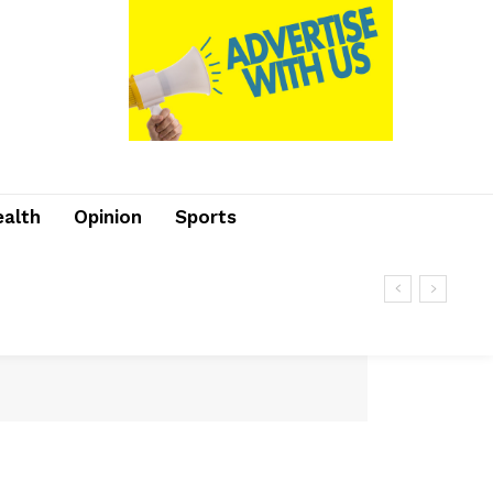
ealth
Opinion
Sports