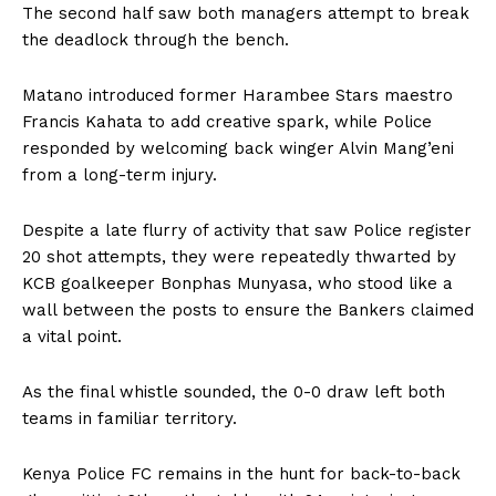
The second half saw both managers attempt to break
the deadlock through the bench.
Matano introduced former Harambee Stars maestro
Francis Kahata to add creative spark, while Police
responded by welcoming back winger Alvin Mang’eni
from a long-term injury.
Despite a late flurry of activity that saw Police register
20 shot attempts, they were repeatedly thwarted by
KCB goalkeeper Bonphas Munyasa, who stood like a
wall between the posts to ensure the Bankers claimed
a vital point.
As the final whistle sounded, the 0-0 draw left both
teams in familiar territory.
Kenya Police FC remains in the hunt for back-to-back