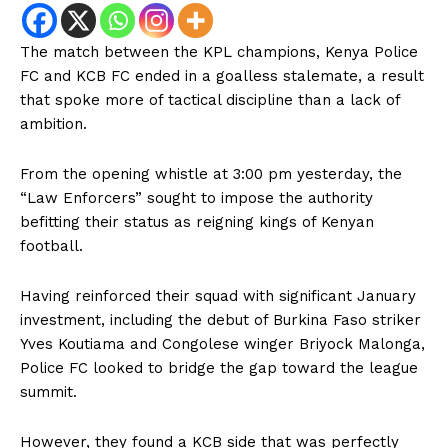
The match between the KPL champions, Kenya Police
FC and KCB FC ended in a goalless stalemate, a result
that spoke more of tactical discipline than a lack of
ambition.
From the opening whistle at 3:00 pm yesterday, the
“Law Enforcers” sought to impose the authority
befitting their status as reigning kings of Kenyan
football.
Having reinforced their squad with significant January
investment, including the debut of Burkina Faso striker
Yves Koutiama and Congolese winger Briyock Malonga,
Police FC looked to bridge the gap toward the league
summit.
However, they found a KCB side that was perfectly