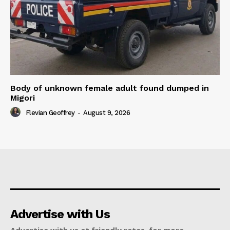
Body of unknown female adult found dumped in
Migori
Flevian Geoffrey
-
August 9, 2026
Advertise with Us
Advertise with us at friendly rates, for more