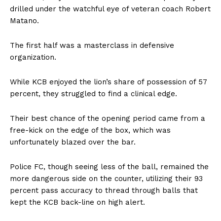
drilled under the watchful eye of veteran coach Robert
Matano.
The first half was a masterclass in defensive
organization.
While KCB enjoyed the lion’s share of possession of 57
percent, they struggled to find a clinical edge.
Their best chance of the opening period came from a
free-kick on the edge of the box, which was
unfortunately blazed over the bar.
Police FC, though seeing less of the ball, remained the
more dangerous side on the counter, utilizing their 93
percent pass accuracy to thread through balls that
kept the KCB back-line on high alert.