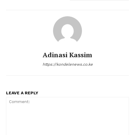
Adinasi Kassim
https://kondelenews.co.ke
LEAVE A REPLY