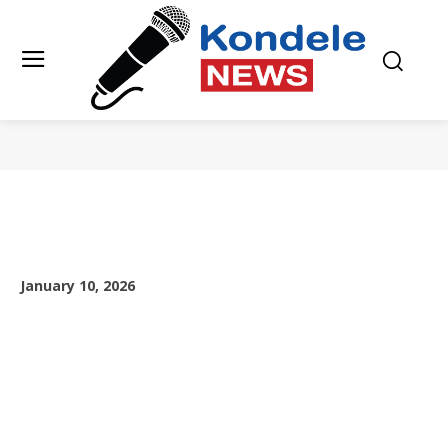
January 10, 2026