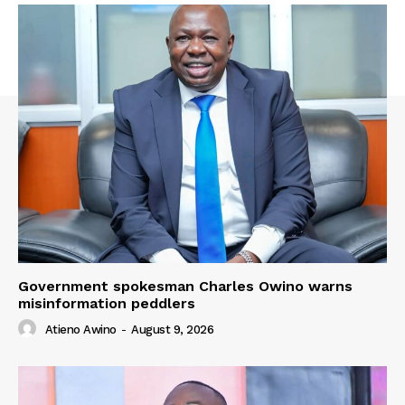
Government spokesman Charles Owino warns
misinformation peddlers
Atieno Awino
-
August 9, 2026