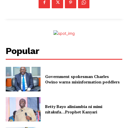
Popular
Government spokesman Charles
Owino warns misinformation peddlers
Betty Bayo aliniambia ni mimi
nitakufa…Prophet Kanyari