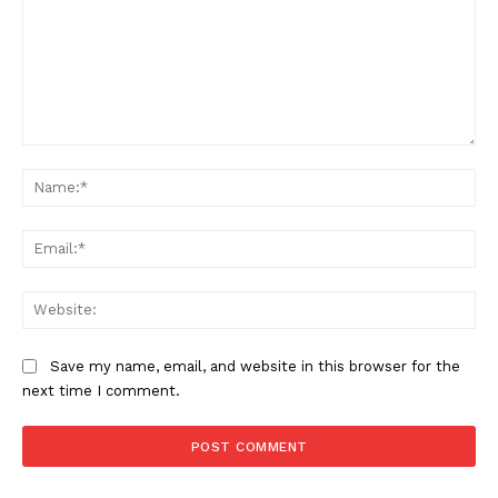
Comment:
Na
Ema
Web
Save my name, email, and website in this browser for the
next time I comment.