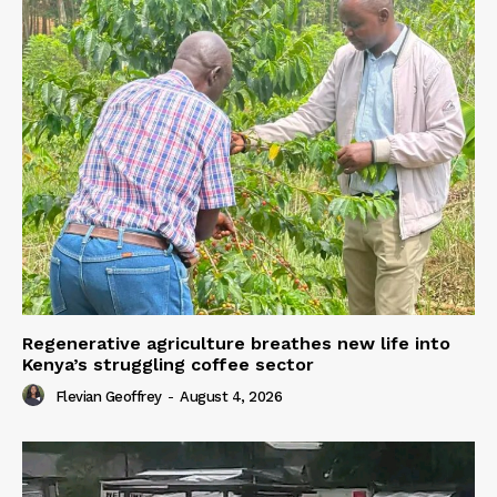
Regenerative agriculture breathes new life into
Kenya’s struggling coffee sector
Flevian Geoffrey
-
August 4, 2026