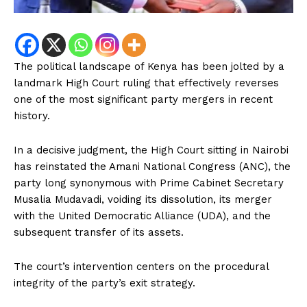
The political landscape of Kenya has been jolted by a
landmark High Court ruling that effectively reverses
one of the most significant party mergers in recent
history.
In a decisive judgment, the High Court sitting in Nairobi
has reinstated the Amani National Congress (ANC), the
party long synonymous with Prime Cabinet Secretary
Musalia Mudavadi, voiding its dissolution, its merger
with the United Democratic Alliance (UDA), and the
subsequent transfer of its assets.
The court’s intervention centers on the procedural
integrity of the party’s exit strategy.