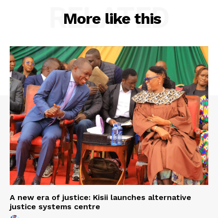
RELATED
More like this
A new era of justice: Kisii launches alternative
justice systems centre