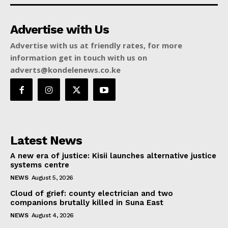
Advertise with Us
Advertise with us at friendly rates, for more
information get in touch with us on
adverts@kondelenews.co.ke
Latest News
A new era of justice: Kisii launches alternative justice
systems centre
NEWS
August 5, 2026
Cloud of grief: county electrician and two
companions brutally killed in Suna East
NEWS
August 4, 2026