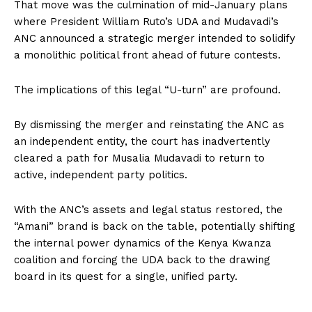
That move was the culmination of mid-January plans
where President William Ruto’s UDA and Mudavadi’s
ANC announced a strategic merger intended to solidify
a monolithic political front ahead of future contests.
The implications of this legal “U-turn” are profound.
By dismissing the merger and reinstating the ANC as
an independent entity, the court has inadvertently
cleared a path for Musalia Mudavadi to return to
active, independent party politics.
With the ANC’s assets and legal status restored, the
“Amani” brand is back on the table, potentially shifting
the internal power dynamics of the Kenya Kwanza
coalition and forcing the UDA back to the drawing
board in its quest for a single, unified party.