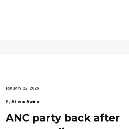
January 22, 2026
By
Atieno Awino
ANC party back after