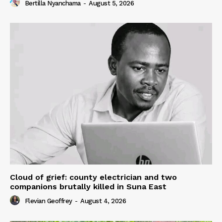
Bertilla Nyanchama
-
August 5, 2026
Cloud of grief: county electrician and two
companions brutally killed in Suna East
Flevian Geoffrey
-
August 4, 2026