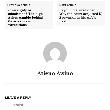
Previous article
Next article
Sovereignty or
Beyond the viral video:
submission? The high-
Why the court acquitted DJ
stakes gamble behind
Brownskin in his wife’s
Mexico’s mass
death
extraditions
Atieno Awino
LEAVE A REPLY