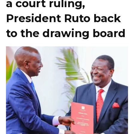
a court ruling,
President Ruto back
to the drawing board