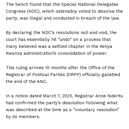
The bench found that the Special National Delegates
Congress (NDC), which ostensibly voted to dissolve the
party, was illegal and conducted in breach of the law.
By declaring the NDC’s resolutions null and void, the
court has essentially hit “undo” on a process that
many believed was a settled chapter in the Kenya
Kwanza administration’s consolidation of power.
This ruling arrives 10 months after the Office of the
Registrar of Political Parties (ORPP) officially gazetted
the end of the ANC.
In a notice dated March 7, 2025, Registrar Anne Nderitu
had confirmed the party’s dissolution following what
was described at the time as a “voluntary resolution”
by its members.