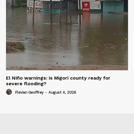
El Niño warnings: is Migori county ready for
severe flooding?
Flevian Geoffrey
-
August 4, 2026