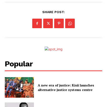
SHARE POST:
Popular
A new era of justice: Kisii launches
alternative justice systems centre