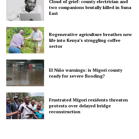
Cloud of grief: county electrician and
two companions brutally killed in Suna
East
Regenerative agriculture breathes new
life into Kenya’s struggling coffee
sector
El Niño warnings: is Migori county
ready for severe flooding?
Frustrated Migori residents threaten
protests over delayed bridge
reconstruction