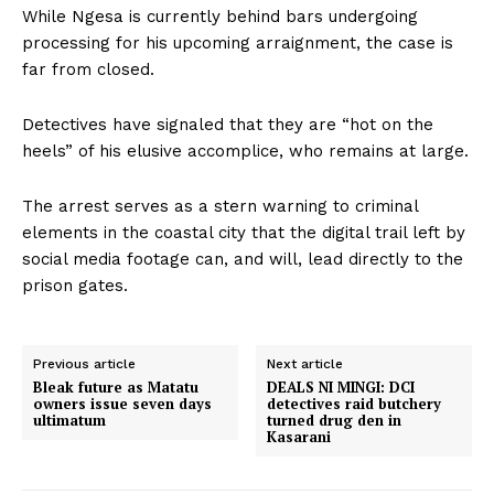
While Ngesa is currently behind bars undergoing
processing for his upcoming arraignment, the case is
far from closed.
Detectives have signaled that they are “hot on the
heels” of his elusive accomplice, who remains at large.
The arrest serves as a stern warning to criminal
elements in the coastal city that the digital trail left by
social media footage can, and will, lead directly to the
prison gates.
Previous article
Next article
Bleak future as Matatu
DEALS NI MINGI: DCI
owners issue seven days
detectives raid butchery
ultimatum
turned drug den in
Kasarani