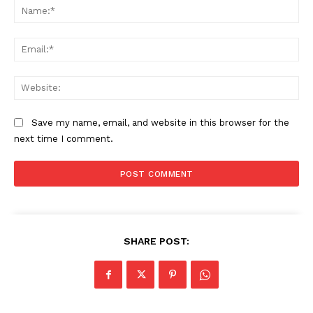
Na
Ema
Web
Save my name, email, and website in this browser for the
next time I comment.
SHARE POST: