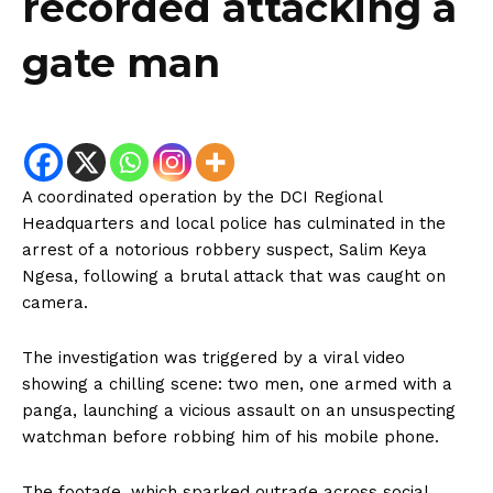
recorded attacking a
gate man
A coordinated operation by the DCI Regional
Headquarters and local police has culminated in the
arrest of a notorious robbery suspect, Salim Keya
Ngesa, following a brutal attack that was caught on
camera.
The investigation was triggered by a viral video
showing a chilling scene: two men, one armed with a
panga, launching a vicious assault on an unsuspecting
watchman before robbing him of his mobile phone.
The footage, which sparked outrage across social