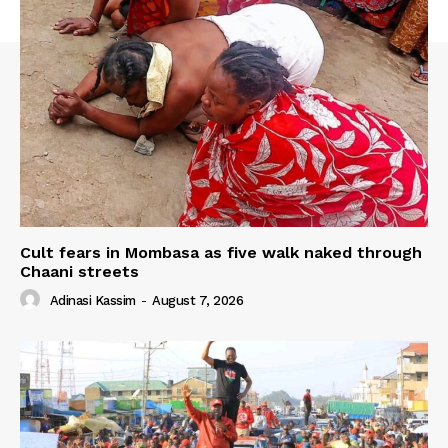
Cult fears in Mombasa as five walk naked through
Chaani streets
Adinasi Kassim
-
August 7, 2026