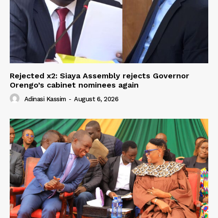
Rejected x2: Siaya Assembly rejects Governor
Orengo’s cabinet nominees again
Adinasi Kassim
-
August 6, 2026