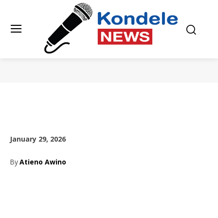
January 29, 2026
By
Atieno Awino