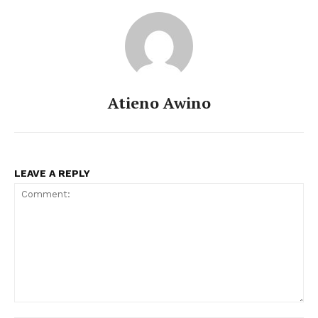
Atieno Awino
LEAVE A REPLY
Comment: