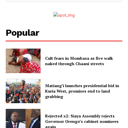
Popular
Cult fears in Mombasa as five walk
naked through Chaani streets
Matiang’i launches presidential bid in
Kuria West, promises end to land
grabbing
Rejected x2: Siaya Assembly rejects
Governor Orengo’s cabinet nominees
again