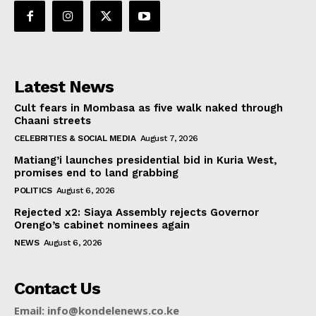
Latest News
Cult fears in Mombasa as five walk naked through
Chaani streets
CELEBRITIES & SOCIAL MEDIA
August 7, 2026
Matiang’i launches presidential bid in Kuria West,
promises end to land grabbing
POLITICS
August 6, 2026
Rejected x2: Siaya Assembly rejects Governor
Orengo’s cabinet nominees again
NEWS
August 6, 2026
Contact Us
Email: info@kondelenews.co.ke