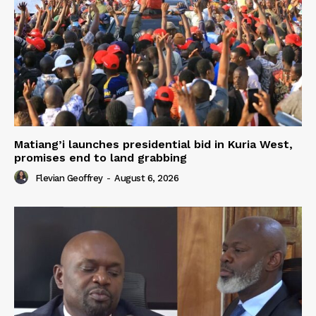
Matiang’i launches presidential bid in Kuria West,
promises end to land grabbing
Flevian Geoffrey
-
August 6, 2026