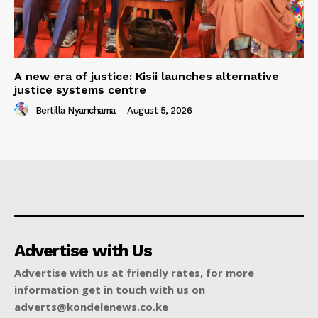
A new era of justice: Kisii launches alternative
justice systems centre
Bertilla Nyanchama
-
August 5, 2026
Advertise with Us
Advertise with us at friendly rates, for more
information get in touch with us on
adverts@kondelenews.co.ke