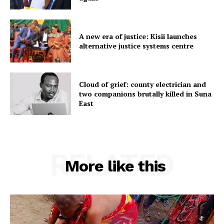
A new era of justice: Kisii launches
alternative justice systems centre
Cloud of grief: county electrician and
two companions brutally killed in Suna
East
RELATED
More like this