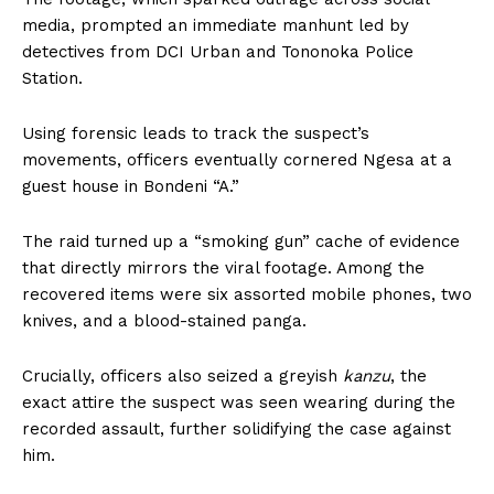
media, prompted an immediate manhunt led by
detectives from DCI Urban and Tononoka Police
Station.
Using forensic leads to track the suspect’s
movements, officers eventually cornered Ngesa at a
guest house in Bondeni “A.”
The raid turned up a “smoking gun” cache of evidence
that directly mirrors the viral footage. Among the
recovered items were six assorted mobile phones, two
knives, and a blood-stained panga.
Crucially, officers also seized a greyish
kanzu
, the
exact attire the suspect was seen wearing during the
recorded assault, further solidifying the case against
him.