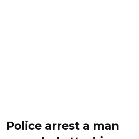
Police arrest a man