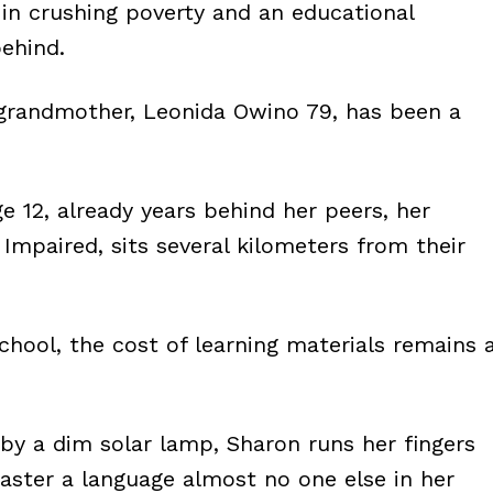
d in crushing poverty and an educational
behind.
te grandmother, Leonida Owino 79, has been a
 12, already years behind her peers, her
 Impaired, sits several kilometers from their
hool, the cost of learning materials remains 
t by a dim solar lamp, Sharon runs her fingers
master a language almost no one else in her