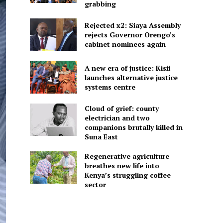
grabbing
Rejected x2: Siaya Assembly
rejects Governor Orengo’s
cabinet nominees again
A new era of justice: Kisii
launches alternative justice
systems centre
Cloud of grief: county
electrician and two
companions brutally killed in
Suna East
Regenerative agriculture
breathes new life into
Kenya’s struggling coffee
sector