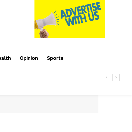
ealth
Opinion
Sports