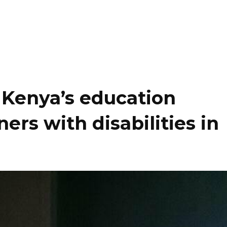
: Kenya’s education
ers with disabilities in