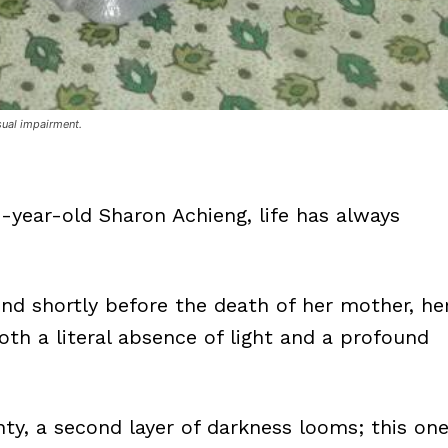
sual impairment.
5-year-old Sharon Achieng, life has always
ind shortly before the death of her mother, he
th a literal absence of light and a profound
unty, a second layer of darkness looms; this on