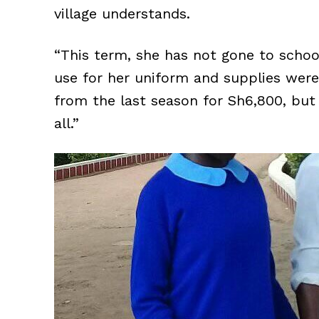
village understands.
“This term, she has not gone to schoo
use for her uniform and supplies were 
from the last season for Sh6,800, but s
all.”