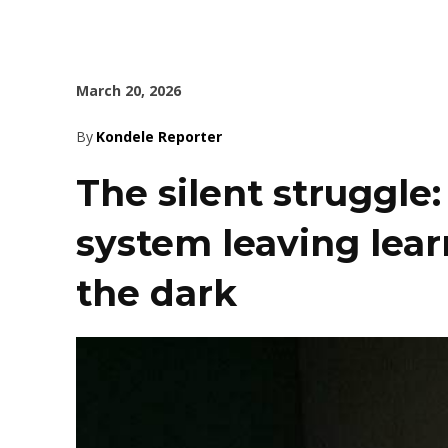
March 20, 2026
By
Kondele Reporter
The silent struggle
system leaving learn
the dark