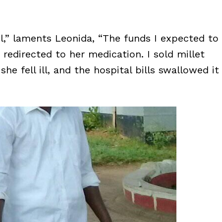
l,” laments Leonida, “The funds I expected to
redirected to her medication. I sold millet
he fell ill, and the hospital bills swallowed it