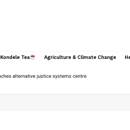
Kondele Tea
Agriculture & Climate Change
H
unches alternative justice systems centre