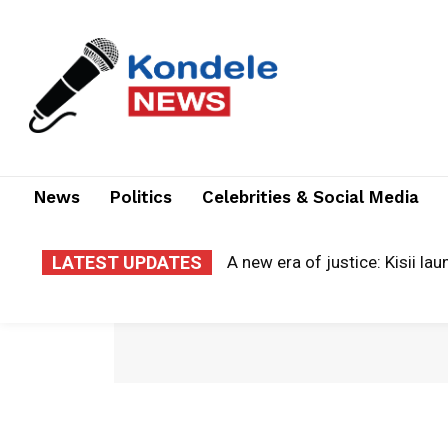
News
Politics
Celebrities & Social Media
LATEST UPDATES
A new era of justice: Kisii la