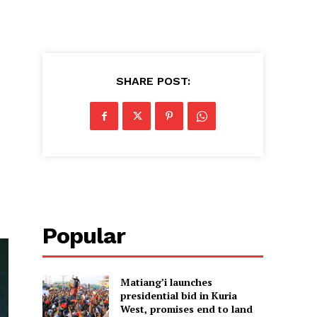
SHARE POST:
Popular
Matiang’i launches
presidential bid in Kuria
West, promises end to land