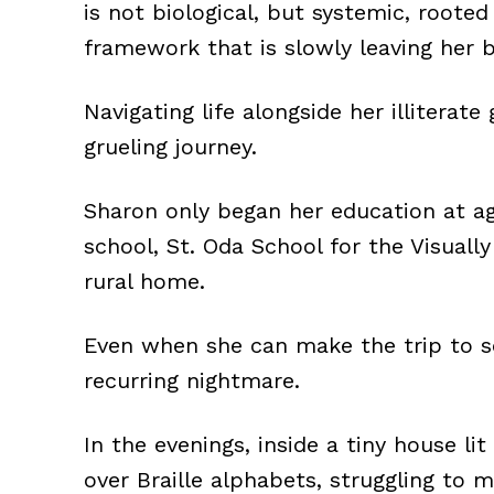
is not biological, but systemic, roote
framework that is slowly leaving her 
Navigating life alongside her illitera
grueling journey.
Sharon only began her education at age
school, St. Oda School for the Visually
rural home.
Even when she can make the trip to sc
recurring nightmare.
In the evenings, inside a tiny house li
over Braille alphabets, struggling to 