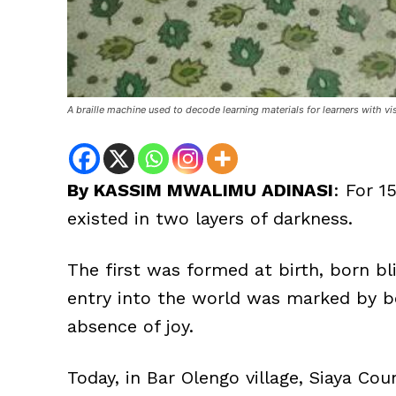
A braille machine used to decode learning materials for learners with vi
By KASSIM MWALIMU ADINASI
: For 1
existed in two layers of darkness.
The first was formed at birth, born bl
entry into the world was marked by bo
absence of joy.
Today, in Bar Olengo village, Siaya Co