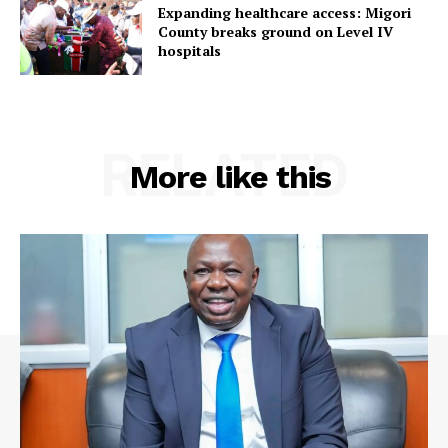
Expanding healthcare access: Migori
County breaks ground on Level IV
hospitals
RELATED
More like this