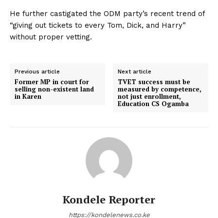
He further castigated the ODM party’s recent trend of
“giving out tickets to every Tom, Dick, and Harry”
without proper vetting.
Previous article
Next article
Former MP in court for
TVET success must be
selling non-existent land
measured by competence,
in Karen
not just enrollment,
Education CS Ogamba
Kondele Reporter
https://kondelenews.co.ke