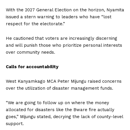
With the 2027 General Election on the horizon, Nyamita
issued a stern warning to leaders who have “lost
respect for the electorate.”
He cautioned that voters are increasingly discerning
and will punish those who prioritize personal interests
over community needs.
Calls for accountability
West Kanyamkago MCA Peter Mijungu raised concerns
over the utilization of disaster management funds.
“We are going to follow up on where the money
allocated for disasters like the Bware fire actually
goes,” Mijungu stated, decrying the lack of county-level
support.