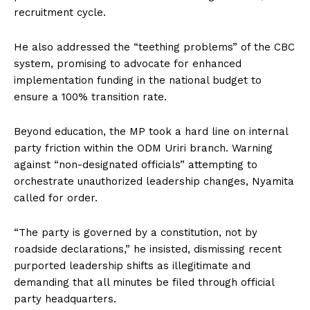
recruitment cycle.
He also addressed the “teething problems” of the CBC
system, promising to advocate for enhanced
implementation funding in the national budget to
ensure a 100% transition rate.
Beyond education, the MP took a hard line on internal
party friction within the ODM Uriri branch. Warning
against “non-designated officials” attempting to
orchestrate unauthorized leadership changes, Nyamita
called for order.
“The party is governed by a constitution, not by
roadside declarations,” he insisted, dismissing recent
purported leadership shifts as illegitimate and
demanding that all minutes be filed through official
party headquarters.