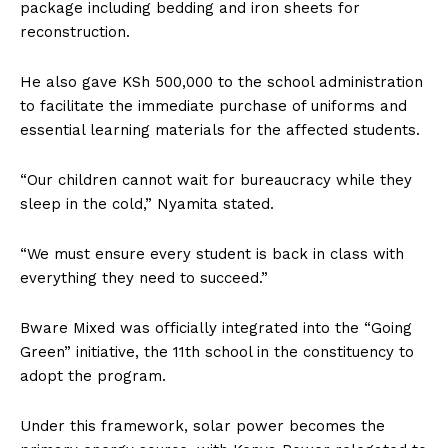
package including bedding and iron sheets for
reconstruction.
He also gave KSh 500,000 to the school administration
to facilitate the immediate purchase of uniforms and
essential learning materials for the affected students.
“Our children cannot wait for bureaucracy while they
sleep in the cold,” Nyamita stated.
“We must ensure every student is back in class with
everything they need to succeed.”
Bware Mixed was officially integrated into the “Going
Green” initiative, the 11th school in the constituency to
adopt the program.
Under this framework, solar power becomes the