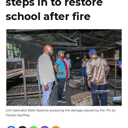
steps in to restore
school after fire
Uriri lawmaker Mark Nyamita assessing the damage caused by fire. Pic by
Flevian Geoffrey