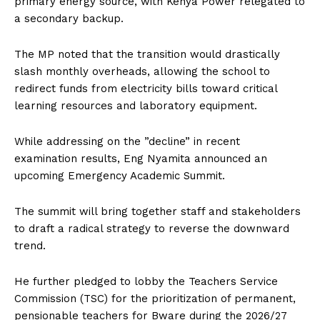
primary energy source, with Kenya Power relegated to
a secondary backup.
The MP noted that the transition would drastically
slash monthly overheads, allowing the school to
redirect funds from electricity bills toward critical
learning resources and laboratory equipment.
While addressing on the ”decline” in recent
examination results, Eng Nyamita announced an
upcoming Emergency Academic Summit.
The summit will bring together staff and stakeholders
to draft a radical strategy to reverse the downward
trend.
He further pledged to lobby the Teachers Service
Commission (TSC) for the prioritization of permanent,
pensionable teachers for Bware during the 2026/27