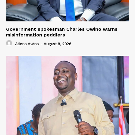
Government spokesman Charles Owino warns
misinformation peddlers
Atieno Awino
-
August 9, 2026