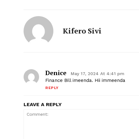
Kifero Sivi
Denice
May 17, 2024 At 4:41 pm
Finance Bill imeenda. Hii immeenda
REPLY
LEAVE A REPLY