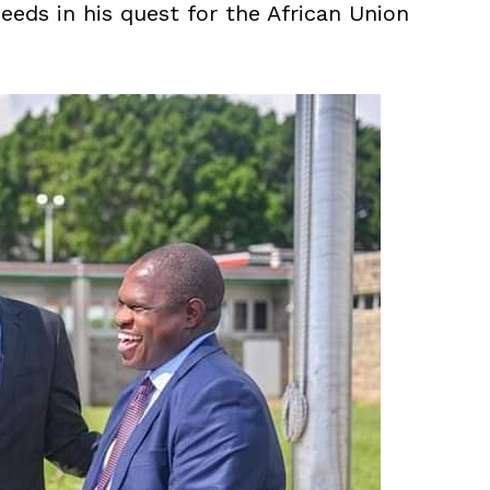
eeds in his quest for the African Union