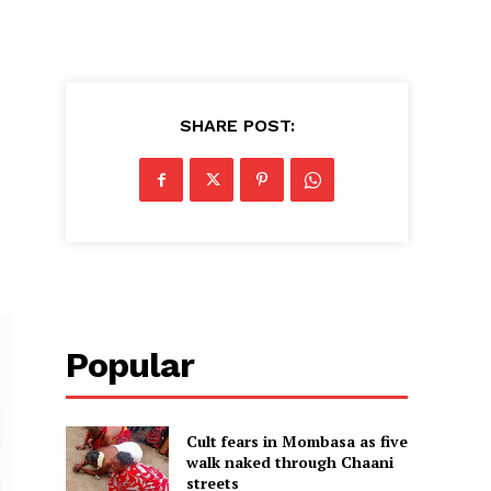
SHARE POST:
Popular
Cult fears in Mombasa as five
walk naked through Chaani
streets