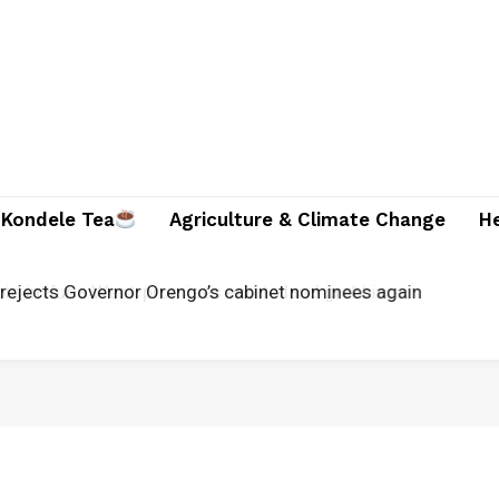
Kondele Tea
Agriculture & Climate Change
H
rejects Governor Orengo’s cabinet nominees again