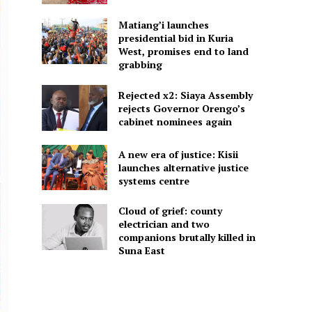
Matiang’i launches
presidential bid in Kuria
West, promises end to land
grabbing
Rejected x2: Siaya Assembly
rejects Governor Orengo’s
cabinet nominees again
A new era of justice: Kisii
launches alternative justice
systems centre
Cloud of grief: county
electrician and two
companions brutally killed in
Suna East