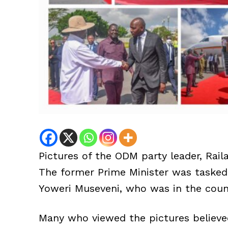
Pictures of the ODM party leader, Raila
The former Prime Minister was tasked 
Yoweri Museveni, who was in the countr
Many who viewed the pictures believed