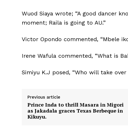
Wuod Siaya wrote; “A good dancer know
moment; Raila is going to AU.”
Victor Opondo commented, “Mbele iko
Irene Wafula commented, “What is Bab
Simiyu K.J posed, “Who will take over
Previous article
Prince Inda to thrill Masara in Migori
as Jakadala graces Texas Berbeque in
Kikuyu.