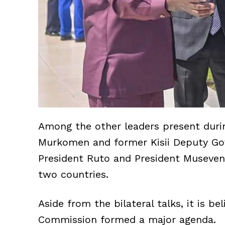
Among the other leaders present dur
Murkomen and former Kisii Deputy Go
President Ruto and President Museven
two countries.
Aside from the bilateral talks, it is b
Commission formed a major agenda.