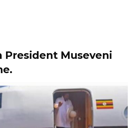
th President Museveni
ne.