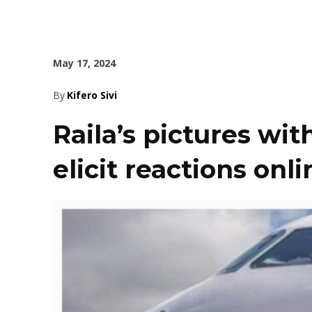
May 17, 2024
By
Kifero Sivi
Raila’s pictures wi
elicit reactions onli