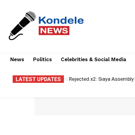
News
Politics
Celebrities & Social Media
LATEST UPDATES
Rejected x2: Siaya Assembly 