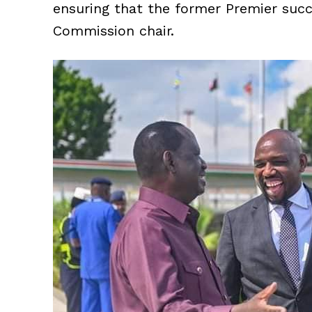
ensuring that the former Premier succ
Commission chair.