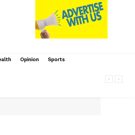
ealth
Opinion
Sports