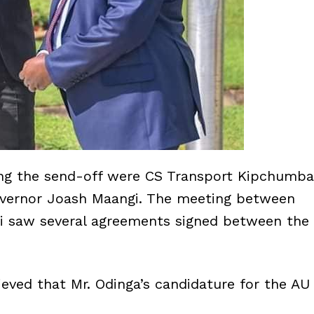
ing the send-off were CS Transport Kipchumba
vernor Joash Maangi. The meeting between
i saw several agreements signed between the
elieved that Mr. Odinga’s candidature for the AU