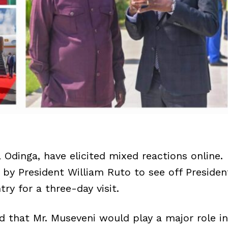
 Odinga, have elicited mixed reactions online.
by President William Ruto to see off Presiden
y for a three-day visit.
 that Mr. Museveni would play a major role in