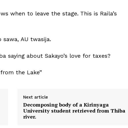
s when to leave the stage. This is Raila’s
 sawa, AU twasija.
a saying about Sakayo’s love for taxes?
 from the Lake”
Next article
Decomposing body of a Kirinyaga
University student retrieved from Thiba
river.