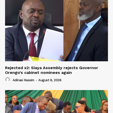
Rejected x2: Siaya Assembly rejects Governor
Orengo’s cabinet nominees again
Adinasi Kassim
-
August 6, 2026