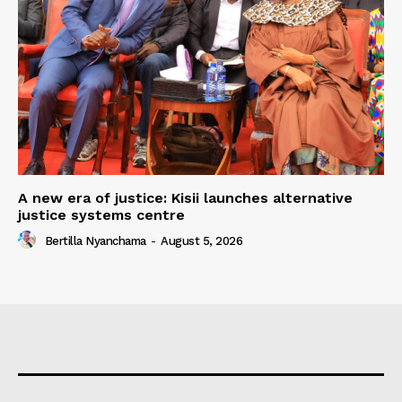
A new era of justice: Kisii launches alternative
justice systems centre
Bertilla Nyanchama
-
August 5, 2026