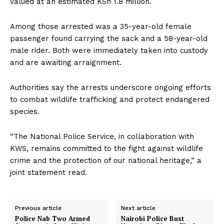
valued at an estimated KSh 1.8 million.
Among those arrested was a 35-year-old female
passenger found carrying the sack and a 58-year-old
male rider. Both were immediately taken into custody
and are awaiting arraignment.
Authorities say the arrests underscore ongoing efforts
to combat wildlife trafficking and protect endangered
species.
“The National Police Service, in collaboration with
KWS, remains committed to the fight against wildlife
crime and the protection of our national heritage,” a
joint statement read.
Previous article
Next article
Police Nab Two Armed
Nairobi Police Bust