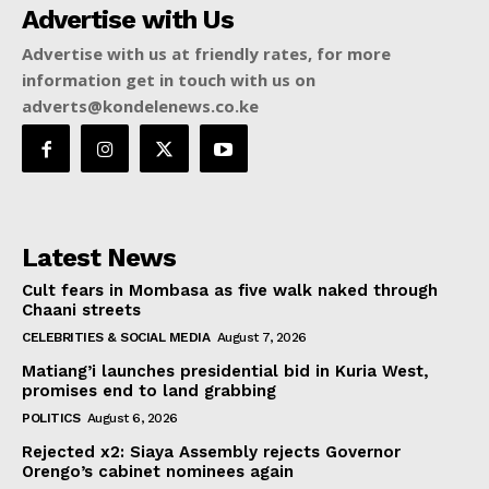
Advertise with Us
Advertise with us at friendly rates, for more
information get in touch with us on
adverts@kondelenews.co.ke
Latest News
Cult fears in Mombasa as five walk naked through
Chaani streets
CELEBRITIES & SOCIAL MEDIA
August 7, 2026
Matiang’i launches presidential bid in Kuria West,
promises end to land grabbing
POLITICS
August 6, 2026
Rejected x2: Siaya Assembly rejects Governor
Orengo’s cabinet nominees again