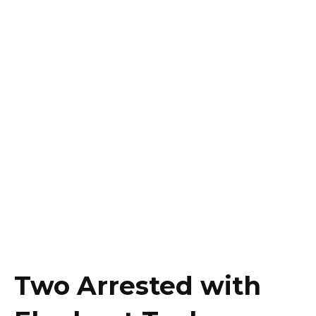
Two Arrested with