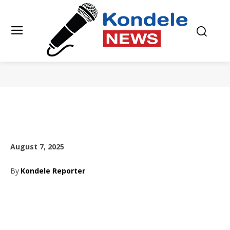
August 7, 2025
By
Kondele Reporter