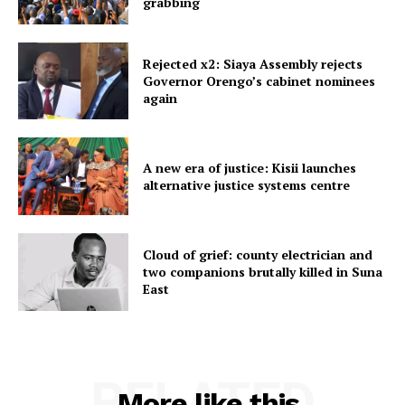
grabbing
Rejected x2: Siaya Assembly rejects
Governor Orengo’s cabinet nominees
again
A new era of justice: Kisii launches
alternative justice systems centre
Cloud of grief: county electrician and
two companions brutally killed in Suna
East
RELATED
More like this