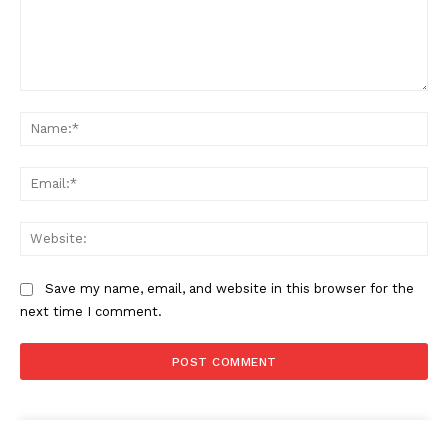
Comment:
Na
Ema
Web
Save my name, email, and website in this browser for the
next time I comment.