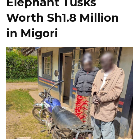
Elephant Tusks
Worth Sh1.8 Million
in Migori