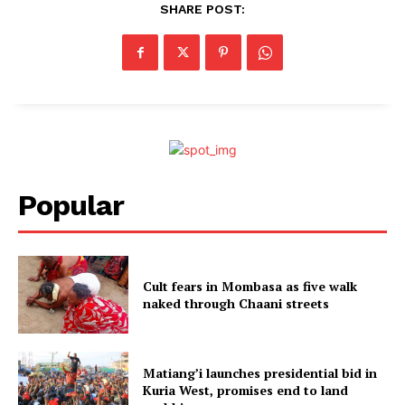
SHARE POST:
Popular
Cult fears in Mombasa as five walk
naked through Chaani streets
Matiang’i launches presidential bid in
Kuria West, promises end to land