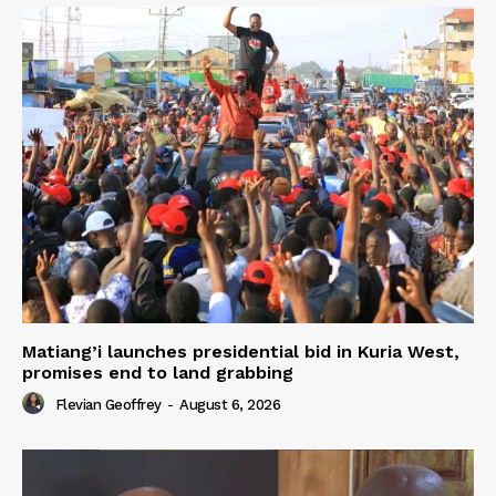
Matiang’i launches presidential bid in Kuria West,
promises end to land grabbing
Flevian Geoffrey
-
August 6, 2026