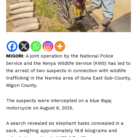
MIGORI
: A joint operation by the National Police
Service and the Kenya Wildlife Service (KWS) has led to
the arrest of two suspects in connection with wildlife
trafficking in the Namba area of Suna East Sub-County,
Migori County.
The suspects were intercepted on a blue Bajaj
motorcycle on August 6, 2025.
A search revealed six elephant tusks concealed in a
sack, weighing approximately 18.8 kilograms and