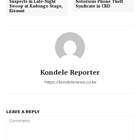
Suspects in Late-Night
Notorious Phone Theft
Swoop at Kadongo Stage,
Syndicate in CBD
Kisauni
Kondele Reporter
https://kondelenews.co.ke
LEAVE A REPLY