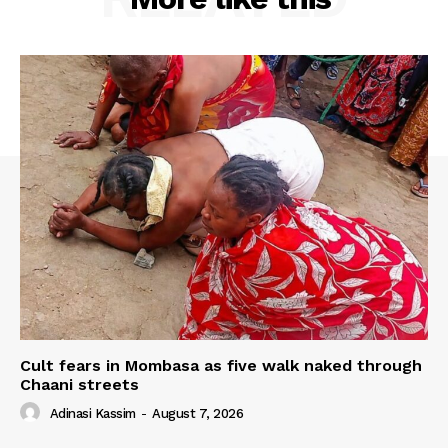
Cult fears in Mombasa as five walk naked through
Chaani streets
Adinasi Kassim
-
August 7, 2026