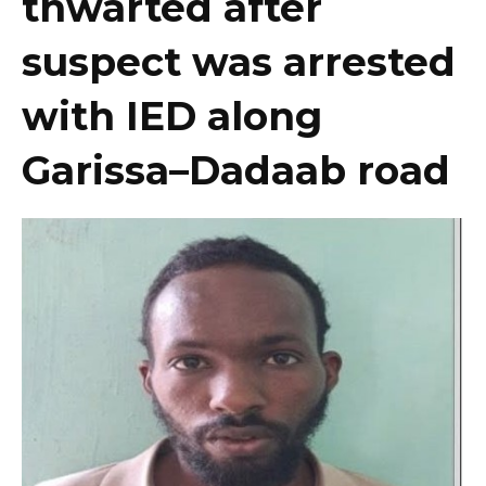
thwarted after
suspect was arrested
with IED along
Garissa–Dadaab road