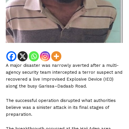
A major disaster was narrowly averted after a multi-
agency security team intercepted a terror suspect and
recovered a live Improvised Explosive Device (IED)
along the busy Garissa–Dadaab Road.
The successful operation disrupted what authorities
believe was a sinister attack in its final stages of
preparation.
The breakthrough occurred at the Haji Aden area