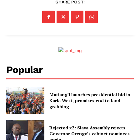
SHARE POST:
Popular
Matiang’i launches presidential bid in
Kuria West, promises end to land
grabbing
Rejected x2: Siaya Assembly rejects
Governor Orengo’s cabinet nominees
again