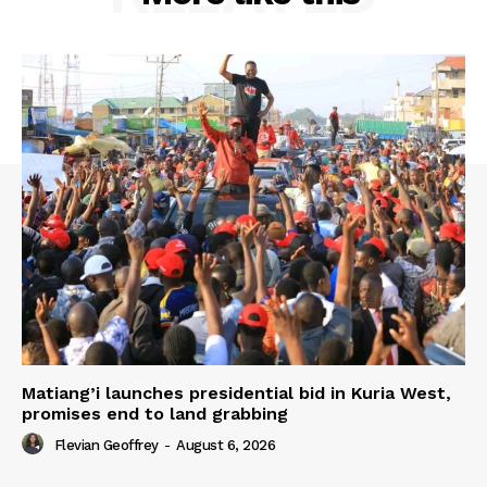
Matiang’i launches presidential bid in Kuria West,
promises end to land grabbing
Flevian Geoffrey
-
August 6, 2026