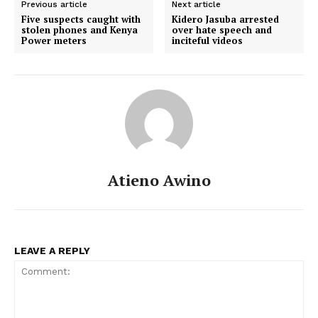
Previous article
Next article
Five suspects caught with
Kidero Jasuba arrested
stolen phones and Kenya
over hate speech and
Power meters
inciteful videos
Atieno Awino
LEAVE A REPLY