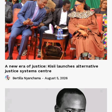
A new era of justice: Kisii launches alternative
justice systems centre
Bertilla Nyanchama
-
August 5, 2026