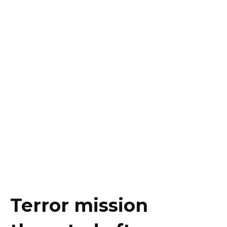
Terror mission