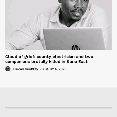
Cloud of grief: county electrician and two
companions brutally killed in Suna East
Flevian Geoffrey
-
August 4, 2026