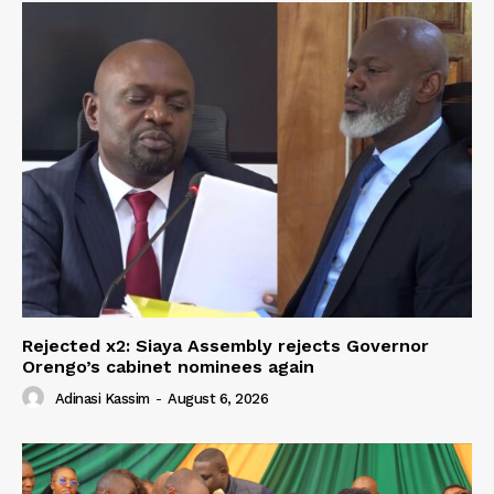
Rejected x2: Siaya Assembly rejects Governor
Orengo’s cabinet nominees again
Adinasi Kassim
-
August 6, 2026