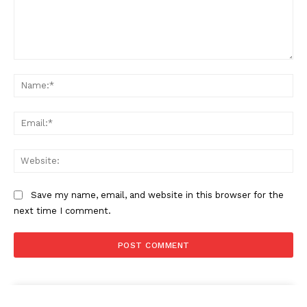
Comment:
Na
Ema
Web
Save my name, email, and website in this browser for the
next time I comment.