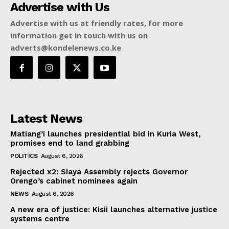
Advertise with Us
Advertise with us at friendly rates, for more
information get in touch with us on
adverts@kondelenews.co.ke
Latest News
Matiang’i launches presidential bid in Kuria West,
promises end to land grabbing
POLITICS
August 6, 2026
Rejected x2: Siaya Assembly rejects Governor
Orengo’s cabinet nominees again
NEWS
August 6, 2026
A new era of justice: Kisii launches alternative justice
systems centre