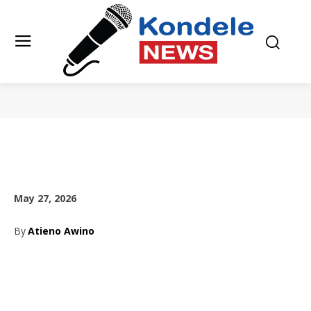
May 27, 2026
By
Atieno Awino