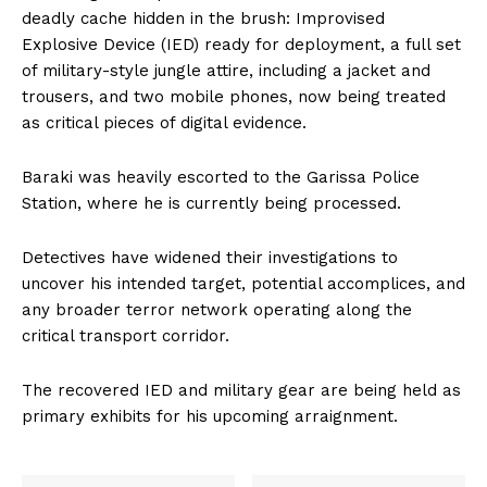
deadly cache hidden in the brush: Improvised
Explosive Device (IED) ready for deployment, a full set
of military-style jungle attire, including a jacket and
trousers, and two mobile phones, now being treated
as critical pieces of digital evidence.
Baraki was heavily escorted to the Garissa Police
Station, where he is currently being processed.
Detectives have widened their investigations to
uncover his intended target, potential accomplices, and
any broader terror network operating along the
critical transport corridor.
The recovered IED and military gear are being held as
primary exhibits for his upcoming arraignment.