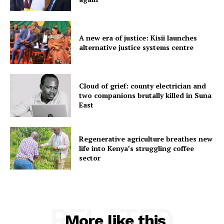
A new era of justice: Kisii launches
alternative justice systems centre
Cloud of grief: county electrician and
two companions brutally killed in Suna
East
Regenerative agriculture breathes new
life into Kenya’s struggling coffee
sector
RELATED
More like this