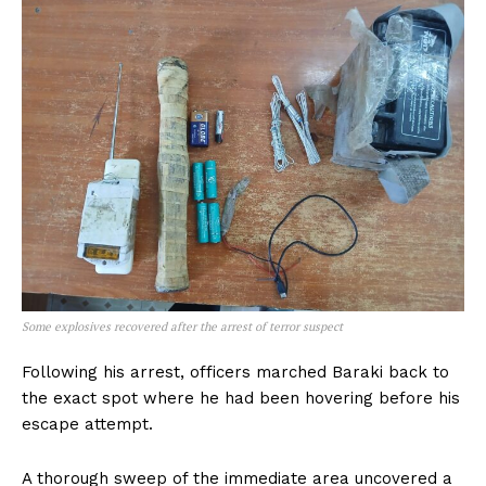
Some explosives recovered after the arrest of terror suspect
Following his arrest, officers marched Baraki back to
the exact spot where he had been hovering before his
escape attempt.
A thorough sweep of the immediate area uncovered a