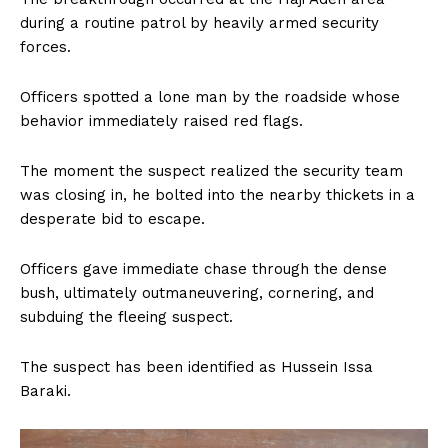
during a routine patrol by heavily armed security
forces.
Officers spotted a lone man by the roadside whose
behavior immediately raised red flags.
The moment the suspect realized the security team
was closing in, he bolted into the nearby thickets in a
desperate bid to escape.
Officers gave immediate chase through the dense
bush, ultimately outmaneuvering, cornering, and
subduing the fleeing suspect.
The suspect has been identified as Hussein Issa
Baraki.